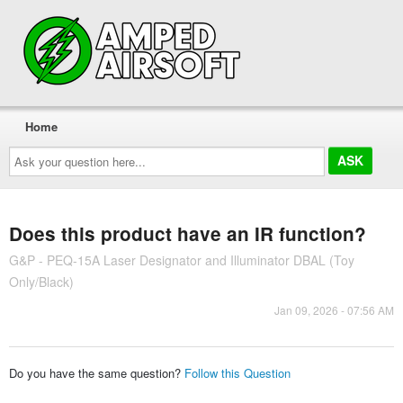
Home
Ask
your
question
here...
Does this product have an IR function?
G&P - PEQ-15A Laser Designator and Illuminator DBAL (Toy
Only/Black)
Jan 09, 2026 - 07:56 AM
Do you have the same question?
Follow this Question