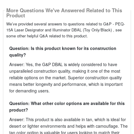
More Questions We've Answered Related to This
Product
We’ve provided several answers to questions related to G&P - PEQ-
15A Laser Designator and Illuminator DBAL (Toy Only/Black) , see
some other helpful Q&A related to this product.
Question: Is this product known for its construction
quality?
Answer: Yes, the G&P DBAL is widely considered to have
unparalleled construction quality, making it one of the most
reliable options on the market. Superior construction quality
means better longevity and performance, which is important
for demanding users.
Question: What other color options are available for this
product?
Answer: This product is also available in tan, which is ideal for
desert or lighter environments and helps with camouflage. The
tan color option is valuable for users looking to match their