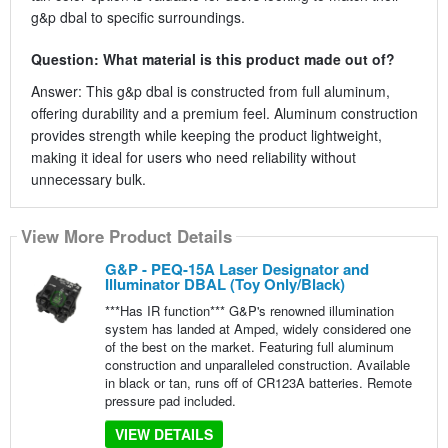
g&p dbal to specific surroundings.
Question: What material is this product made out of?
Answer: This g&p dbal is constructed from full aluminum,
offering durability and a premium feel. Aluminum construction
provides strength while keeping the product lightweight,
making it ideal for users who need reliability without
unnecessary bulk.
View More Product Details
G&P - PEQ-15A Laser Designator and
Illuminator DBAL (Toy Only/Black)
***Has IR function*** G&P's renowned illumination
system has landed at Amped, widely considered one
of the best on the market. Featuring full aluminum
construction and unparalleled construction. Available
in black or tan, runs off of CR123A batteries. Remote
pressure pad included.
VIEW DETAILS