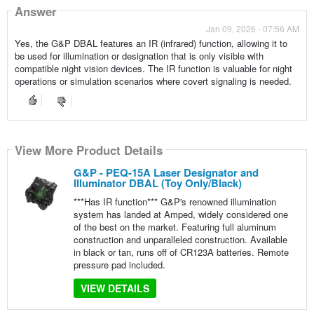
Answer
Jan 09, 2026 - 07:56 AM
Yes, the G&P DBAL features an IR (infrared) function, allowing it to
be used for illumination or designation that is only visible with
compatible night vision devices. The IR function is valuable for night
operations or simulation scenarios where covert signaling is needed.
View More Product Details
G&P - PEQ-15A Laser Designator and
Illuminator DBAL (Toy Only/Black)
***Has IR function*** G&P's renowned illumination
system has landed at Amped, widely considered one
of the best on the market. Featuring full aluminum
construction and unparalleled construction. Available
in black or tan, runs off of CR123A batteries. Remote
pressure pad included.
VIEW DETAILS