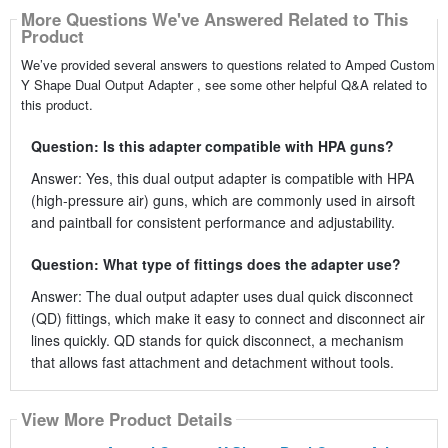
More Questions We've Answered Related to This
Product
We’ve provided several answers to questions related to Amped Custom
Y Shape Dual Output Adapter , see some other helpful Q&A related to
this product.
Question: Is this adapter compatible with HPA guns?
Answer: Yes, this dual output adapter is compatible with HPA
(high-pressure air) guns, which are commonly used in airsoft
and paintball for consistent performance and adjustability.
Question: What type of fittings does the adapter use?
Answer: The dual output adapter uses dual quick disconnect
(QD) fittings, which make it easy to connect and disconnect air
lines quickly. QD stands for quick disconnect, a mechanism
that allows fast attachment and detachment without tools.
View More Product Details