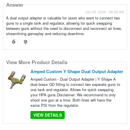
Answer
Jan 09, 2026 - 08:28 AM
A dual output adapter is valuable for users who want to connect two
guns to a single tank and regulator, allowing for quick swapping
between guns without the need to disconnect and reconnect air lines,
streamlining gameplay and reducing downtime.
View More Product Details
Amped Custom Y Shape Dual Output Adapter
Amped Custom - Dual Output Adapter | Y Shape A
dual brass QD fitting to connect two separate guns to
one tank and regulator. Allows for quick swapping
your HPA guns.Disclaimer: We recommend to only
shoot one gun at a time. Both lines will have the
same PSI from the regulator.
VIEW DETAILS