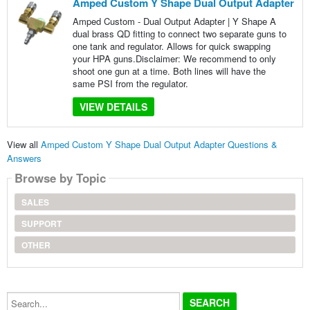
Amped Custom Y Shape Dual Output Adapter
Amped Custom - Dual Output Adapter | Y Shape A
dual brass QD fitting to connect two separate guns to
one tank and regulator. Allows for quick swapping
your HPA guns.Disclaimer: We recommend to only
shoot one gun at a time. Both lines will have the
same PSI from the regulator.
VIEW DETAILS
View all
Amped Custom Y Shape Dual Output Adapter Questions &
Answers
Browse by Topic
SALES
SUPPORT
OTHER
Search...