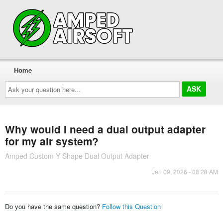
Home
Ask
your
question
here...
Why would I need a dual output adapter
for my air system?
Amped Custom Y Shape Dual Output Adapter
Jan 09, 2026 - 08:28 AM
Do you have the same question?
Follow this Question