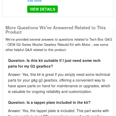
See More
VIEW DETAILS
More Questions We've Answered Related to This
Product
We’ve provided several answers to questions related to Tech Box G&G
- OEM G2 Series Mosfet Gearbox Rebuild Kit with Motor , see some
other helpful Q&A related to this product.
Question: Is this kit suitable if I just need some tech
parts for my G2 gearbox?
Answer: Yes, this kit is great if you simply need some technical
parts for your g&g g2 gearbox, offering a convenient way to
have spare parts on hand for maintenance or upgrades, which
is valuable for ongoing reliability and customization.
Question: Is a tappet plate included in the kit?
Answer: Yes, the tappet plate is included. This part works with