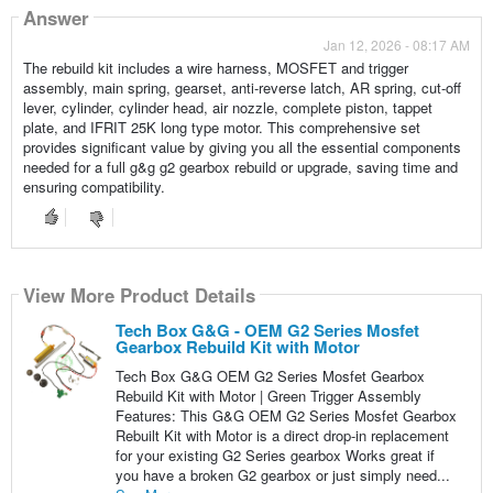
Answer
Jan 12, 2026 - 08:17 AM
The rebuild kit includes a wire harness, MOSFET and trigger
assembly, main spring, gearset, anti-reverse latch, AR spring, cut-off
lever, cylinder, cylinder head, air nozzle, complete piston, tappet
plate, and IFRIT 25K long type motor. This comprehensive set
provides significant value by giving you all the essential components
needed for a full g&g g2 gearbox rebuild or upgrade, saving time and
ensuring compatibility.
View More Product Details
Tech Box G&G - OEM G2 Series Mosfet
Gearbox Rebuild Kit with Motor
Tech Box G&G OEM G2 Series Mosfet Gearbox
Rebuild Kit with Motor | Green Trigger Assembly
Features: This G&G OEM G2 Series Mosfet Gearbox
Rebuilt Kit with Motor is a direct drop-in replacement
for your existing G2 Series gearbox Works great if
you have a broken G2 gearbox or just simply need...