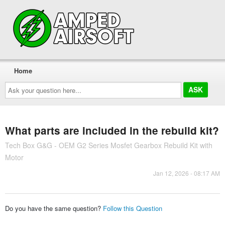
Home
Ask
your
question
here...
What parts are included in the rebuild kit?
Tech Box G&G - OEM G2 Series Mosfet Gearbox Rebuild Kit with
Motor
Jan 12, 2026 - 08:17 AM
Do you have the same question?
Follow this Question