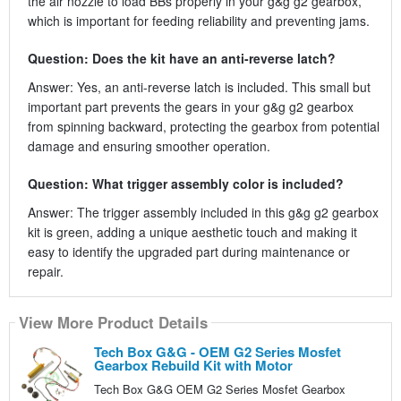
the air nozzle to load BBs properly in your g&g g2 gearbox,
which is important for feeding reliability and preventing jams.
Question: Does the kit have an anti-reverse latch?
Answer: Yes, an anti-reverse latch is included. This small but
important part prevents the gears in your g&g g2 gearbox
from spinning backward, protecting the gearbox from potential
damage and ensuring smoother operation.
Question: What trigger assembly color is included?
Answer: The trigger assembly included in this g&g g2 gearbox
kit is green, adding a unique aesthetic touch and making it
easy to identify the upgraded part during maintenance or
repair.
View More Product Details
Tech Box G&G - OEM G2 Series Mosfet
Gearbox Rebuild Kit with Motor
Tech Box G&G OEM G2 Series Mosfet Gearbox