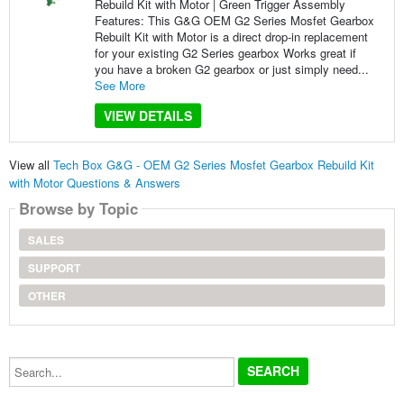
Rebuild Kit with Motor | Green Trigger Assembly
Features: This G&G OEM G2 Series Mosfet Gearbox
Rebuilt Kit with Motor is a direct drop-in replacement
for your existing G2 Series gearbox Works great if
you have a broken G2 gearbox or just simply need...
See More
VIEW DETAILS
View all
Tech Box G&G - OEM G2 Series Mosfet Gearbox Rebuild Kit
with Motor Questions & Answers
Browse by Topic
SALES
SUPPORT
OTHER
Search...