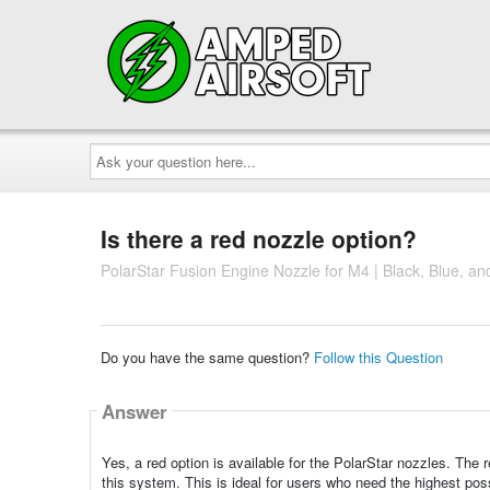
Ask
your
question
here...
Is there a red nozzle option?
PolarStar Fusion Engine Nozzle for M4 | Black, Blue, and
Do you have the same question?
Follow this Question
Answer
Yes, a red option is available for the PolarStar nozzles. The 
this system. This is ideal for users who need the highest pos