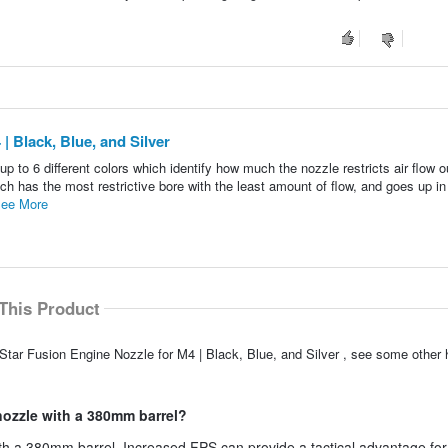
| Black, Blue, and Silver
p to 6 different colors which identify how much the nozzle restricts air flow o
ch has the most restrictive bore with the least amount of flow, and goes up in
ee More
This Product
Star Fusion Engine Nozzle for M4 | Black, Blue, and Silver , see some other h
 nozzle with a 380mm barrel?
th a 380mm barrel. Increased FPS can provide a tactical advantage for