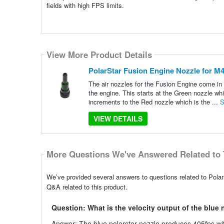
fields with high FPS limits.
View More Product Details
PolarStar Fusion Engine Nozzle for M4 
The air nozzles for the Fusion Engine come in u
the engine. This starts at the Green nozzle whi
increments to the Red nozzle which is the ...
S
VIEW DETAILS
More Questions We've Answered Related to 
We’ve provided several answers to questions related to Polar
Q&A related to this product.
Question: What is the velocity output of the blue
Answer: The blue polarstar nozzle produces 405fps wi