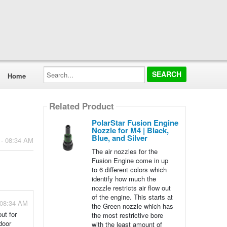
Search...
Home
Related Product
PolarStar Fusion Engine
Nozzle for M4 | Black,
Blue, and Silver
 - 08:34 AM
The air nozzles for the
Fusion Engine come in up
to 6 different colors which
identify how much the
nozzle restricts air flow out
of the engine. This starts at
 08:34 AM
the Green nozzle which has
ut for
the most restrictive bore
door
with the least amount of