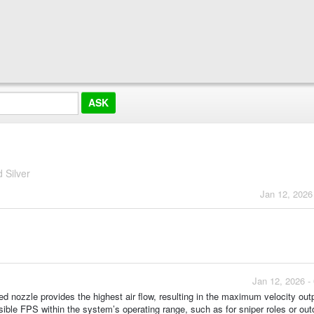
 Silver
Jan 12, 2026
Jan 12, 2026 -
red nozzle provides the highest air flow, resulting in the maximum velocity outp
sible FPS within the system’s operating range, such as for sniper roles or out