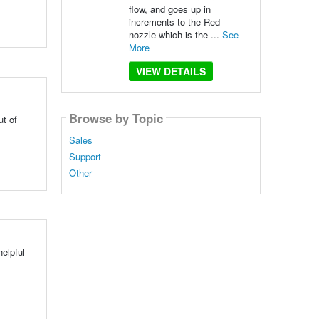
flow, and goes up in
increments to the Red
nozzle which is the ...
See
More
VIEW DETAILS
Browse by Topic
ut of
Sales
Support
Other
elpful