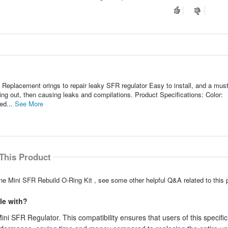
 Replacement orings to repair leaky SFR regulator Easy to install, and a mus
ing out, then causing leaks and compilations. Product Specifications: Color:
ed...
See More
This Product
ne Mini SFR Rebuild O-Ring Kit , see some other helpful Q&A related to this 
le with?
ini SFR Regulator. This compatibility ensures that users of this specific