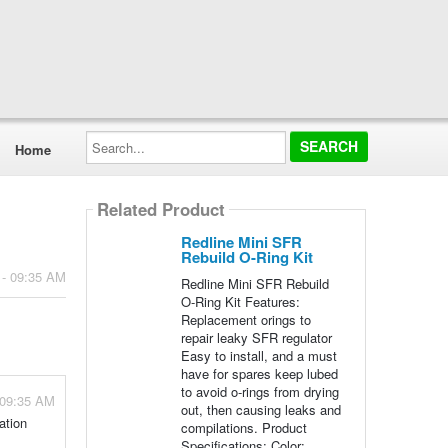
Search...
Home
Related Product
Redline Mini SFR
Rebuild O-Ring Kit
 - 09:35 AM
Redline Mini SFR Rebuild
O-Ring Kit Features:
Replacement orings to
repair leaky SFR regulator
Easy to install, and a must
have for spares keep lubed
to avoid o-rings from drying
 09:35 AM
out, then causing leaks and
ation
compilations. Product
Specifications: Color: