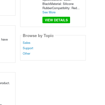
BlackMaterial: Silicone
RubberCompatibility: Red...
See More
VIEW DETAILS
Browse by Topic
t have
Sales
Support
Other
product.