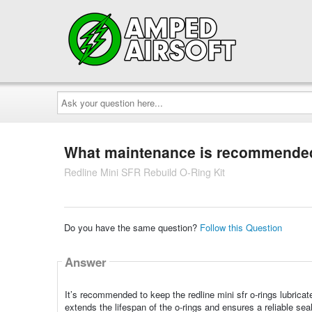
Ask
your
question
here...
What maintenance is recommended 
Redline Mini SFR Rebuild O-Ring Kit
Do you have the same question?
Follow this Question
Answer
It’s recommended to keep the redline mini sfr o-rings lubrica
extends the lifespan of the o-rings and ensures a reliable seal