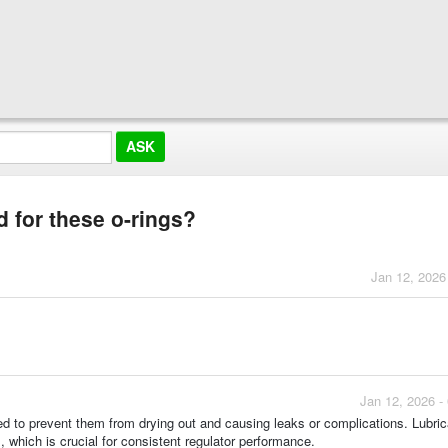
for these o-rings?
Jan 12, 2026
Jan 12, 2026 -
ted to prevent them from drying out and causing leaks or complications. Lubric
, which is crucial for consistent regulator performance.