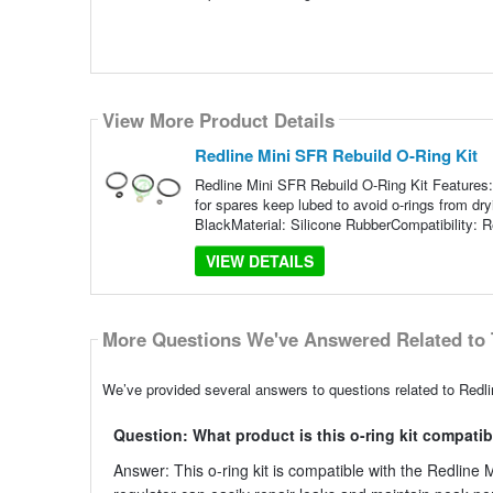
View More Product Details
Redline Mini SFR Rebuild O-Ring Kit
Redline Mini SFR Rebuild O-Ring Kit Features:
for spares keep lubed to avoid o-rings from dry
BlackMaterial: Silicone RubberCompatibility: R
VIEW DETAILS
More Questions We've Answered Related to 
We’ve provided several answers to questions related to Redli
Question: What product is this o-ring kit compatib
Answer: This o-ring kit is compatible with the Redline M