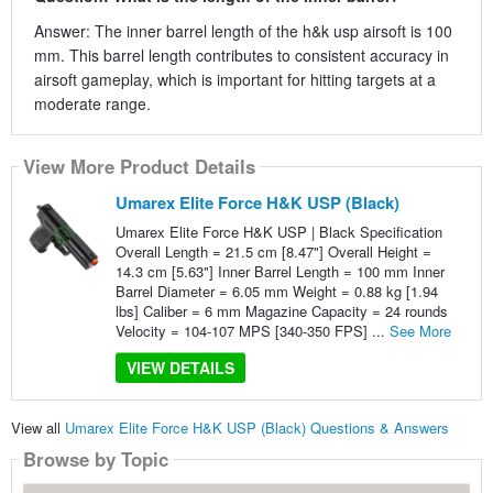
Answer: The inner barrel length of the h&k usp airsoft is 100
mm. This barrel length contributes to consistent accuracy in
airsoft gameplay, which is important for hitting targets at a
moderate range.
View More Product Details
Umarex Elite Force H&K USP (Black)
Umarex Elite Force H&K USP | Black Specification
Overall Length = 21.5 cm [8.47"] Overall Height =
14.3 cm [5.63"] Inner Barrel Length = 100 mm Inner
Barrel Diameter = 6.05 mm Weight = 0.88 kg [1.94
lbs] Caliber = 6 mm Magazine Capacity = 24 rounds
Velocity = 104-107 MPS [340-350 FPS] ...
See More
VIEW DETAILS
View all
Umarex Elite Force H&K USP (Black) Questions & Answers
Browse by Topic