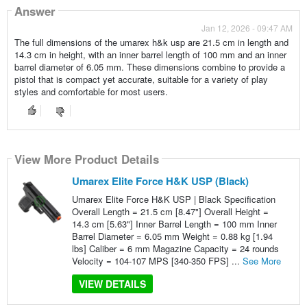
Answer
Jan 12, 2026 - 09:47 AM
The full dimensions of the umarex h&k usp are 21.5 cm in length and
14.3 cm in height, with an inner barrel length of 100 mm and an inner
barrel diameter of 6.05 mm. These dimensions combine to provide a
pistol that is compact yet accurate, suitable for a variety of play
styles and comfortable for most users.
View More Product Details
Umarex Elite Force H&K USP (Black)
Umarex Elite Force H&K USP | Black Specification
Overall Length = 21.5 cm [8.47"] Overall Height =
14.3 cm [5.63"] Inner Barrel Length = 100 mm Inner
Barrel Diameter = 6.05 mm Weight = 0.88 kg [1.94
lbs] Caliber = 6 mm Magazine Capacity = 24 rounds
Velocity = 104-107 MPS [340-350 FPS] ...
See More
VIEW DETAILS