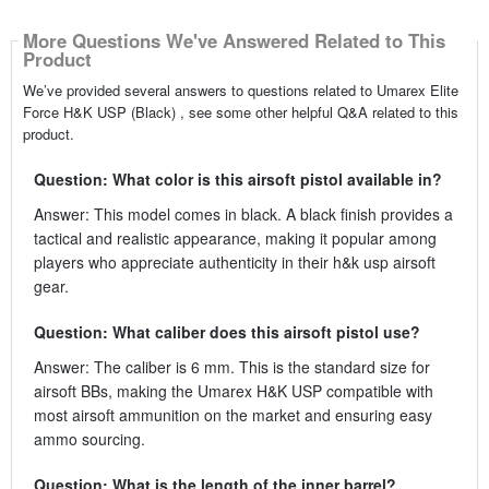
More Questions We've Answered Related to This
Product
We’ve provided several answers to questions related to Umarex Elite
Force H&K USP (Black) , see some other helpful Q&A related to this
product.
Question: What color is this airsoft pistol available in?
Answer: This model comes in black. A black finish provides a
tactical and realistic appearance, making it popular among
players who appreciate authenticity in their h&k usp airsoft
gear.
Question: What caliber does this airsoft pistol use?
Answer: The caliber is 6 mm. This is the standard size for
airsoft BBs, making the Umarex H&K USP compatible with
most airsoft ammunition on the market and ensuring easy
ammo sourcing.
Question: What is the length of the inner barrel?