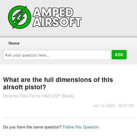
Home
Ask
your
question
here...
What are the full dimensions of this
airsoft pistol?
Umarex Elite Force H&K USP (Black)
Jan 12, 2026 - 09:47 AM
Do you have the same question?
Follow this Question