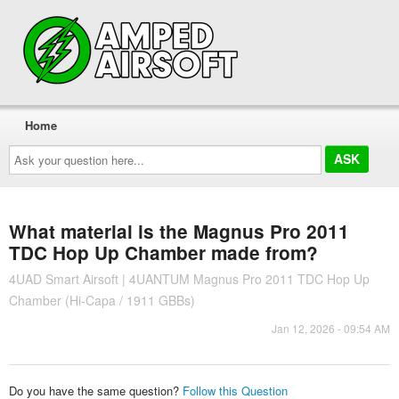
Home
Ask
your
question
here...
What material is the Magnus Pro 2011
TDC Hop Up Chamber made from?
4UAD Smart Airsoft | 4UANTUM Magnus Pro 2011 TDC Hop Up
Chamber (Hi-Capa / 1911 GBBs)
Jan 12, 2026 - 09:54 AM
Do you have the same question?
Follow this Question