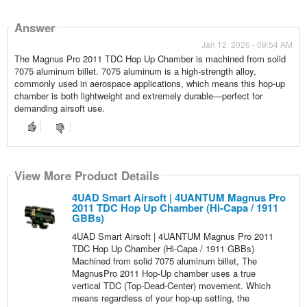
Answer
Jan 12, 2026 - 09:54 AM
The Magnus Pro 2011 TDC Hop Up Chamber is machined from solid
7075 aluminum billet. 7075 aluminum is a high-strength alloy,
commonly used in aerospace applications, which means this hop-up
chamber is both lightweight and extremely durable—perfect for
demanding airsoft use.
View More Product Details
4UAD Smart Airsoft | 4UANTUM Magnus Pro
2011 TDC Hop Up Chamber (Hi-Capa / 1911
GBBs)
4UAD Smart Airsoft | 4UANTUM Magnus Pro 2011
TDC Hop Up Chamber (Hi-Capa / 1911 GBBs)
Machined from solid 7075 aluminum billet, The
MagnusPro 2011 Hop-Up chamber uses a true
vertical TDC (Top-Dead-Center) movement. Which
means regardless of your hop-up setting, the