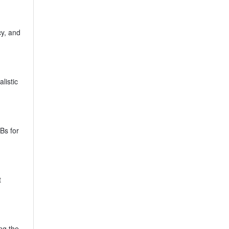
cy, and
listic
Bs for
t
ng the