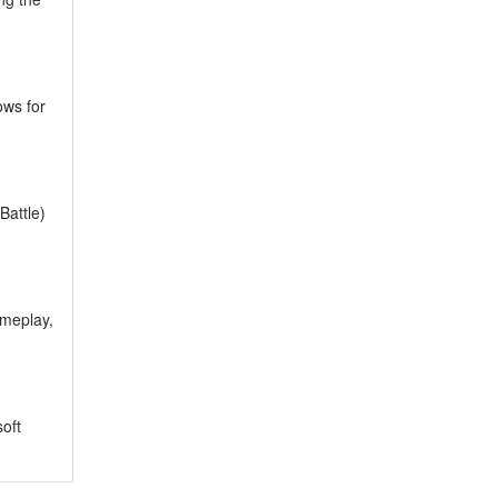
ows for
Battle)
ameplay,
oft