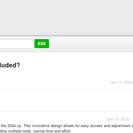
cluded?
Jan 12, 2026
Jan 12, 2026 -
of the 2024 cp. This innovative design allows for easy access and adjustment o
ing multiple tools, saving time and effort.