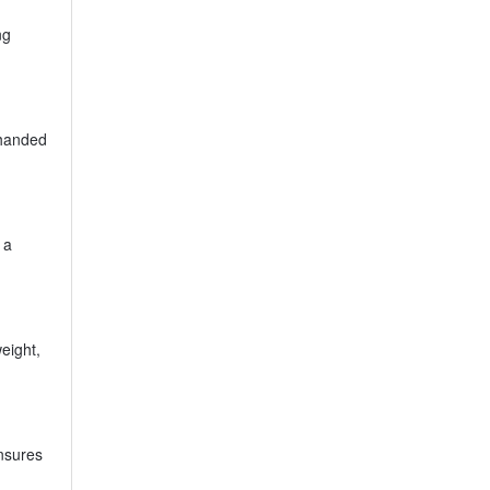
ng
-handed
 a
eight,
ensures