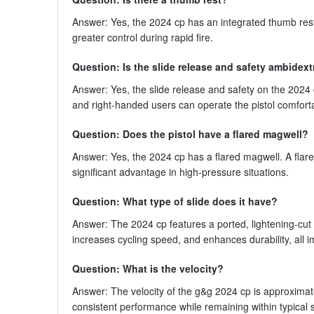
Answer: Yes, the 2024 cp has an integrated thumb rest.
greater control during rapid fire.
Question: Is the slide release and safety ambidex
Answer: Yes, the slide release and safety on the 2024 
and right-handed users can operate the pistol comfortab
Question: Does the pistol have a flared magwell?
Answer: Yes, the 2024 cp has a flared magwell. A fla
significant advantage in high-pressure situations.
Question: What type of slide does it have?
Answer: The 2024 cp features a ported, lightening-cu
increases cycling speed, and enhances durability, all i
Question: What is the velocity?
Answer: The velocity of the g&g 2024 cp is approximatel
consistent performance while remaining within typical s