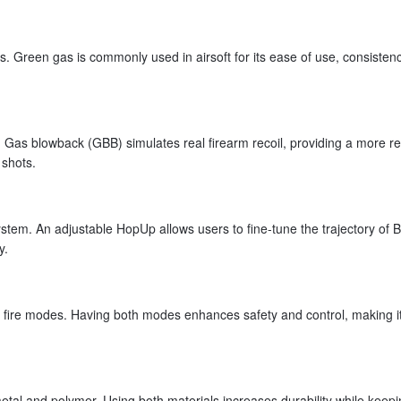
. Green gas is commonly used in airsoft for its ease of use, consisten
Gas blowback (GBB) simulates real firearm recoil, providing a more rea
 shots.
em. An adjustable HopUp allows users to fine-tune the trajectory of B
y.
 fire modes. Having both modes enhances safety and control, making i
al and polymer. Using both materials increases durability while keepi