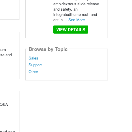
ambidextrous slide release
and safety, an
integratedthumb rest, and
anti-sl...
See More
VIEW DETAILS
Browse by Topic
inum
ase and
Sales
Support
Other
l Q&A
 and can