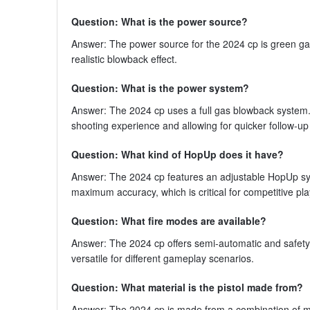
Question: What is the power source?
Answer: The power source for the 2024 cp is green gas
realistic blowback effect.
Question: What is the power system?
Answer: The 2024 cp uses a full gas blowback system. 
shooting experience and allowing for quicker follow-up
Question: What kind of HopUp does it have?
Answer: The 2024 cp features an adjustable HopUp syst
maximum accuracy, which is critical for competitive pla
Question: What fire modes are available?
Answer: The 2024 cp offers semi-automatic and safety
versatile for different gameplay scenarios.
Question: What material is the pistol made from?
Answer: The 2024 cp is made from a combination of met