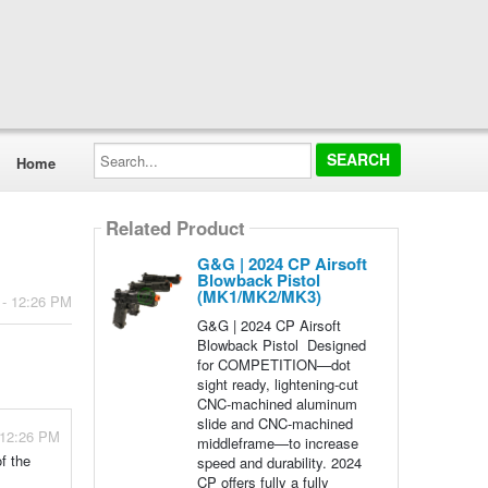
Search...
Home
Related Product
G&G | 2024 CP Airsoft
Blowback Pistol
(MK1/MK2/MK3)
 - 12:26 PM
G&G | 2024 CP Airsoft
Blowback Pistol Designed
for COMPETITION—dot
sight ready, lightening-cut
CNC-machined aluminum
slide and CNC-machined
 12:26 PM
middleframe—to increase
f the
speed and durability. 2024
CP offers fully a fully