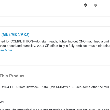
ol (MK1/MK2/MK3)
gned for COMPETITION—dot sight ready, lightening-cut CNC-machined alum
e speed and durability. 2024 CP offers fully a fully ambidextrous slide rele
ee More
This Product
G | 2024 CP Airsoft Blowback Pistol (MK1/MK2/MK3) , see some other helpfu
te?
plate. An extended mag plate provides a better grip for quick reloads