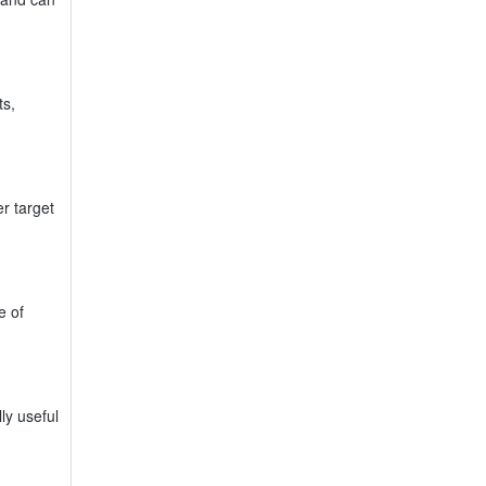
ts,
er target
e of
ly useful