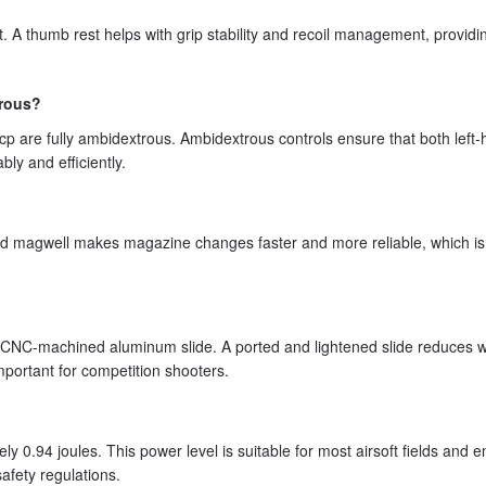
 A thumb rest helps with grip stability and recoil management, providi
trous?
cp are fully ambidextrous. Ambidextrous controls ensure that both left
ly and efficiently.
red magwell makes magazine changes faster and more reliable, which is
t CNC-machined aluminum slide. A ported and lightened slide reduces w
mportant for competition shooters.
y 0.94 joules. This power level is suitable for most airsoft fields and 
afety regulations.