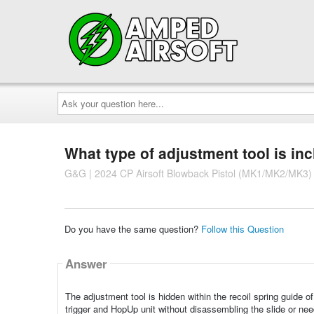
Ask
your
question
here...
What type of adjustment tool is in
G&G | 2024 CP Airsoft Blowback Pistol (MK1/MK2/MK3)
Do you have the same question?
Follow this Question
Answer
The adjustment tool is hidden within the recoil spring guide 
trigger and HopUp unit without disassembling the slide or need