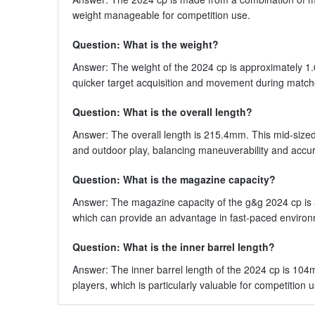
weight manageable for competition use.
Question: What is the weight?
Answer: The weight of the 2024 cp is approximately 1.6 
quicker target acquisition and movement during match
Question: What is the overall length?
Answer: The overall length is 215.4mm. This mid-size
and outdoor play, balancing maneuverability and accur
Question: What is the magazine capacity?
Answer: The magazine capacity of the g&g 2024 cp is
which can provide an advantage in fast-paced enviro
Question: What is the inner barrel length?
Answer: The inner barrel length of the 2024 cp is 104m
players, which is particularly valuable for competition u