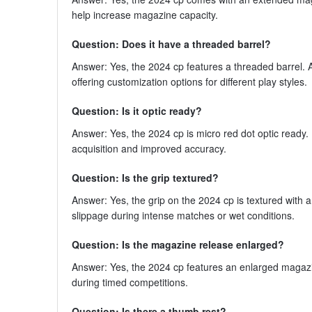
help increase magazine capacity.
Question: Does it have a threaded barrel?
Answer: Yes, the 2024 cp features a threaded barrel. A
offering customization options for different play styles.
Question: Is it optic ready?
Answer: Yes, the 2024 cp is micro red dot optic ready. 
acquisition and improved accuracy.
Question: Is the grip textured?
Answer: Yes, the grip on the 2024 cp is textured with a
slippage during intense matches or wet conditions.
Question: Is the magazine release enlarged?
Answer: Yes, the 2024 cp features an enlarged magazi
during timed competitions.
Question: Is there a thumb rest?