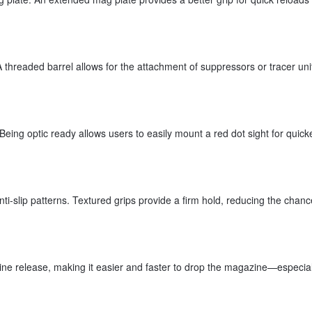
 threaded barrel allows for the attachment of suppressors or tracer uni
Being optic ready allows users to easily mount a red dot sight for quick
nti-slip patterns. Textured grips provide a firm hold, reducing the chanc
ne release, making it easier and faster to drop the magazine—especial