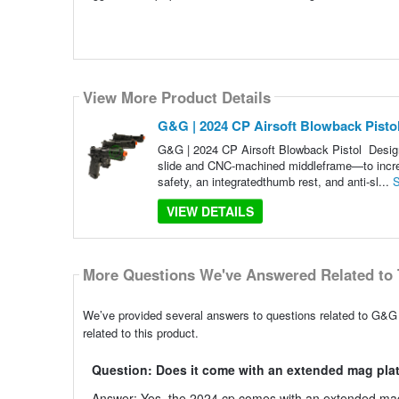
View More Product Details
G&G | 2024 CP Airsoft Blowback Pist
G&G | 2024 CP Airsoft Blowback Pistol Desi
slide and CNC-machined middleframe—to increas
safety, an integratedthumb rest, and anti-sl...
S
VIEW DETAILS
More Questions We've Answered Related to 
We’ve provided several answers to questions related to G&
related to this product.
Question: Does it come with an extended mag pla
Answer: Yes, the 2024 cp comes with an extended mag 