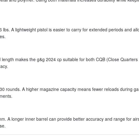
lbs. A lightweight pistol is easier to carry for extended periods and all
es.
d length makes the g&g 2024 cp suitable for both CQB (Close Quarters 
acy.
 30 rounds. A higher magazine capacity means fewer reloads during g
nments.
m. A longer inner barrel can provide better accuracy and range for airs
se.