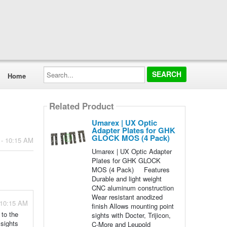
Search...
Home
Related Product
Umarex | UX Optic
Adapter Plates for GHK
GLOCK MOS (4 Pack)
 - 10:15 AM
Umarex | UX Optic Adapter
Plates for GHK GLOCK
MOS (4 Pack) Features
Durable and light weight
CNC aluminum construction
Wear resistant anodized
 10:15 AM
finish Allows mounting point
 to the
sights with Docter, Trijicon,
 sights
C-More and Leupold