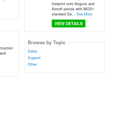
footprint onto Airguns and
Airsoft pistols with MOS1
standard Se...
See More
VIEW DETAILS
Browse by Topic
truction
Sales
 and
Support
Other