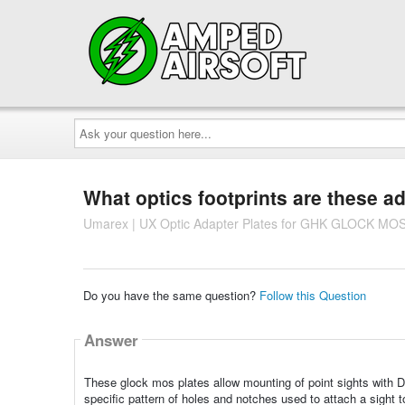
Ask
your
question
here...
What optics footprints are these a
Umarex | UX Optic Adapter Plates for GHK GLOCK MOS
Do you have the same question?
Follow this Question
Answer
These glock mos plates allow mounting of point sights with Doc
specific pattern of holes and notches used to attach a sight t