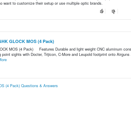
who want to customize their setup or use multiple optic brands.
r GHK GLOCK MOS (4 Pack)
LOCK MOS (4 Pack) Features Durable and light weight CNC aluminum cons
 point sights with Docter, Trijicon, C-More and Leupold footprint onto Airguns
More
OS (4 Pack) Questions & Answers