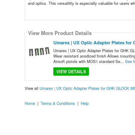
and optics. This versatility is especially valuable for users 
View More Product Details
Umarex | UX Optic Adapter Plates fo
Umarex | UX Optic Adapter Plates for GHK G
Wear resistant anodized finish Allows mounting
Airsoft pistols with MOS1 standard Se...
See 
VIEW DETAILS
View all
Umarex | UX Optic Adapter Plates for GHK GLOCK M
Home
|
Terms & Conditions
|
Help