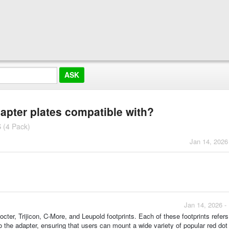
dapter plates compatible with?
 (4 Pack)
Jan 14, 2026
Jan 14, 2026 -
ter, Trijicon, C-More, and Leupold footprints. Each of these footprints refers
o the adapter, ensuring that users can mount a wide variety of popular red dot