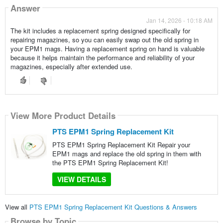
Answer
Jan 14, 2026 - 10:18 AM
The kit includes a replacement spring designed specifically for
repairing magazines, so you can easily swap out the old spring in
your EPM1 mags. Having a replacement spring on hand is valuable
because it helps maintain the performance and reliability of your
magazines, especially after extended use.
View More Product Details
PTS EPM1 Spring Replacement Kit
PTS EPM1 Spring Replacement Kit Repair your
EPM1 mags and replace the old spring in them with
the PTS EPM1 Spring Replacement Kit!
VIEW DETAILS
View all
PTS EPM1 Spring Replacement Kit Questions & Answers
Browse by Topic