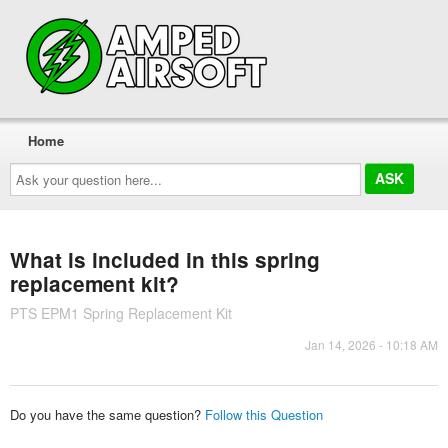
Home
Ask
your
question
here...
What is included in this spring
replacement kit?
PTS EPM1 Spring Replacement Kit
Jan 14, 2026 - 10:18 AM
Do you have the same question?
Follow this Question