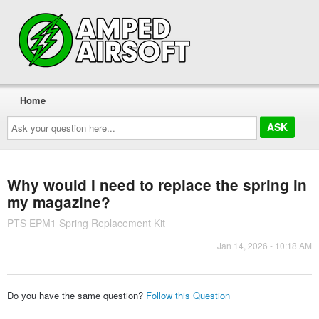
Home
Ask
your
question
here...
Why would I need to replace the spring in
my magazine?
PTS EPM1 Spring Replacement Kit
Jan 14, 2026 - 10:18 AM
Do you have the same question?
Follow this Question