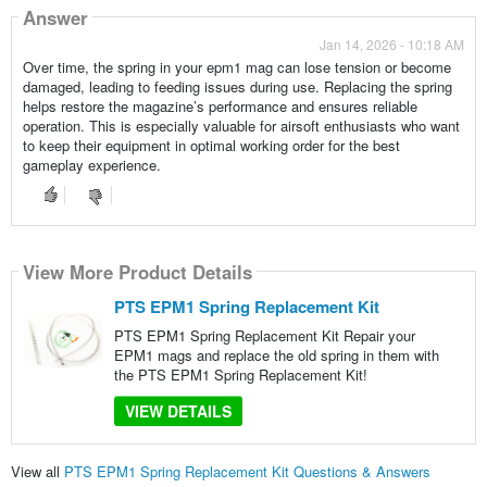
Answer
Jan 14, 2026 - 10:18 AM
Over time, the spring in your epm1 mag can lose tension or become
damaged, leading to feeding issues during use. Replacing the spring
helps restore the magazine’s performance and ensures reliable
operation. This is especially valuable for airsoft enthusiasts who want
to keep their equipment in optimal working order for the best
gameplay experience.
View More Product Details
PTS EPM1 Spring Replacement Kit
PTS EPM1 Spring Replacement Kit Repair your
EPM1 mags and replace the old spring in them with
the PTS EPM1 Spring Replacement Kit!
VIEW DETAILS
View all
PTS EPM1 Spring Replacement Kit Questions & Answers