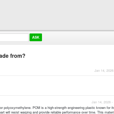
made from?
Jan 14, 2026
Jan 14, 2026 -
 polyoxymethylene. POM is a high-strength engineering plastic known for it
part will resist warping and provide reliable performance over time. This mater