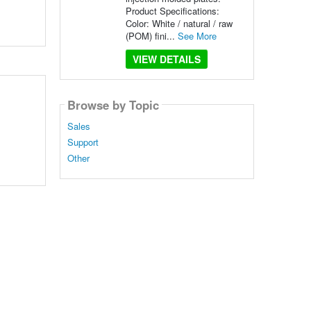
Product Specifications:
Color: White / natural / raw
(POM) fini...
See More
VIEW DETAILS
Browse by Topic
Sales
.
Support
Other