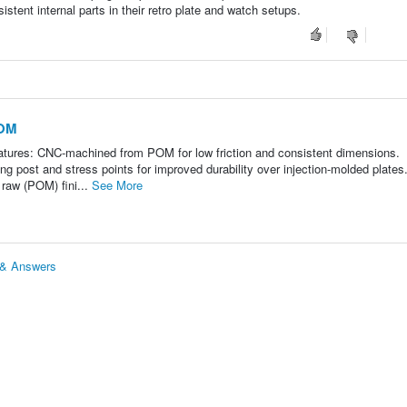
istent internal parts in their retro plate and watch setups.
POM
es: CNC-machined from POM for low friction and consistent dimensions.
g post and stress points for improved durability over injection-molded plates
 raw (POM) fini...
See More
& Answers