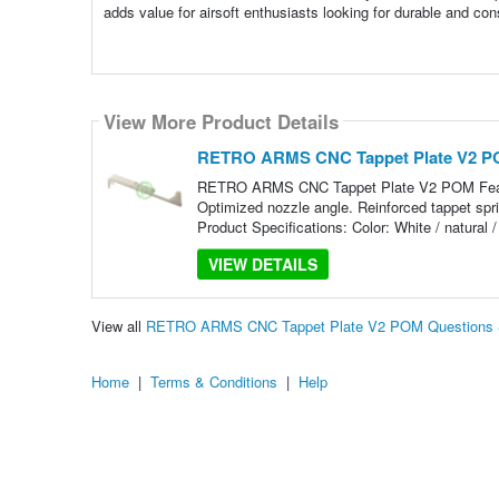
adds value for airsoft enthusiasts looking for durable and cons
View More Product Details
RETRO ARMS CNC Tappet Plate V2 
RETRO ARMS CNC Tappet Plate V2 POM Featur
Optimized nozzle angle. Reinforced tappet sprin
Product Specifications: Color: White / natural /
VIEW DETAILS
View all
RETRO ARMS CNC Tappet Plate V2 POM Questions 
Home
|
Terms & Conditions
|
Help