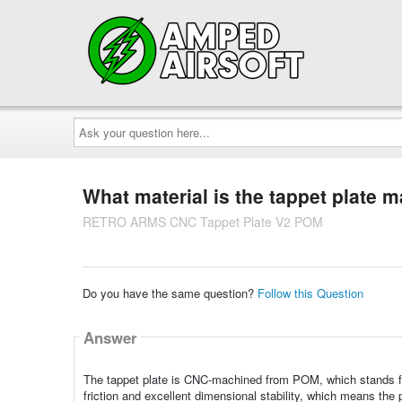
Ask
your
question
here...
What material is the tappet plate 
RETRO ARMS CNC Tappet Plate V2 POM
Do you have the same question?
Follow this Question
Answer
The tappet plate is CNC-machined from POM, which stands for
friction and excellent dimensional stability, which means the 