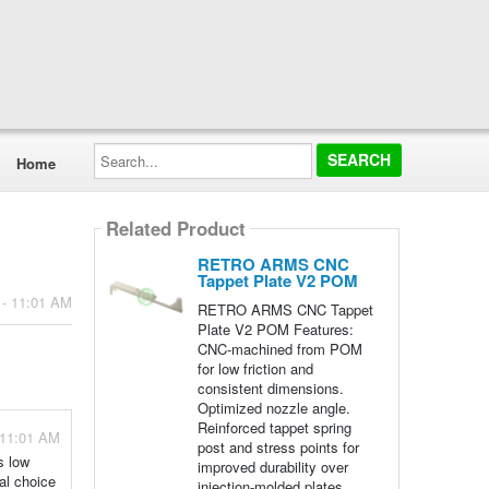
Search...
Home
Related Product
RETRO ARMS CNC
Tappet Plate V2 POM
 - 11:01 AM
RETRO ARMS CNC Tappet
Plate V2 POM Features:
CNC-machined from POM
for low friction and
consistent dimensions.
Optimized nozzle angle.
Reinforced tappet spring
 11:01 AM
post and stress points for
s low
improved durability over
ial choice
injection-molded plates.