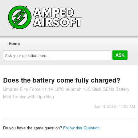
Home
Ask
your
question
here...
Does the battery come fully charged?
Umarex Elite Force 11.1V LIPO 900mah 15C Stick GEN2 Battery
Mini Tamiya with Lipo Bag
Jan 14, 2026 - 11:05 AM
Do you have the same question?
Follow this Question