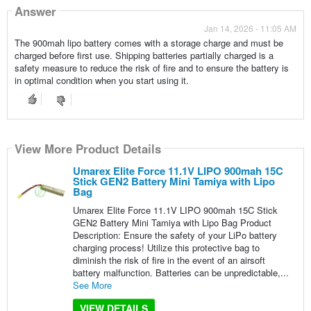
Answer
Jan 14, 2026 - 11:05 AM
The 900mah lipo battery comes with a storage charge and must be
charged before first use. Shipping batteries partially charged is a
safety measure to reduce the risk of fire and to ensure the battery is
in optimal condition when you start using it.
View More Product Details
Umarex Elite Force 11.1V LIPO 900mah 15C
Stick GEN2 Battery Mini Tamiya with Lipo
Bag
Umarex Elite Force 11.1V LIPO 900mah 15C Stick
GEN2 Battery Mini Tamiya with Lipo Bag Product
Description: Ensure the safety of your LiPo battery
charging process! Utilize this protective bag to
diminish the risk of fire in the event of an airsoft
battery malfunction. Batteries can be unpredictable,...
See More
VIEW DETAILS