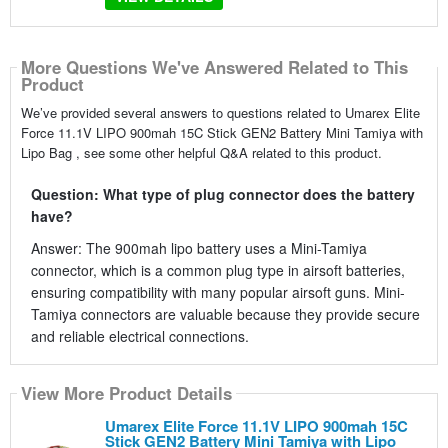
More Questions We've Answered Related to This
Product
We’ve provided several answers to questions related to Umarex Elite
Force 11.1V LIPO 900mah 15C Stick GEN2 Battery Mini Tamiya with
Lipo Bag , see some other helpful Q&A related to this product.
Question: What type of plug connector does the battery
have?
Answer: The 900mah lipo battery uses a Mini-Tamiya
connector, which is a common plug type in airsoft batteries,
ensuring compatibility with many popular airsoft guns. Mini-
Tamiya connectors are valuable because they provide secure
and reliable electrical connections.
View More Product Details
Umarex Elite Force 11.1V LIPO 900mah 15C
Stick GEN2 Battery Mini Tamiya with Lipo