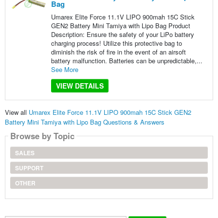
Bag
Umarex Elite Force 11.1V LIPO 900mah 15C Stick
GEN2 Battery Mini Tamiya with Lipo Bag Product
Description: Ensure the safety of your LiPo battery
charging process! Utilize this protective bag to
diminish the risk of fire in the event of an airsoft
battery malfunction. Batteries can be unpredictable,...
See More
VIEW DETAILS
View all
Umarex Elite Force 11.1V LIPO 900mah 15C Stick GEN2
Battery Mini Tamiya with Lipo Bag Questions & Answers
Browse by Topic
SALES
SUPPORT
OTHER