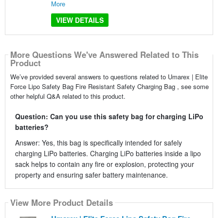
More
VIEW DETAILS
More Questions We've Answered Related to This
Product
We’ve provided several answers to questions related to Umarex | Elite
Force Lipo Safety Bag Fire Resistant Safety Charging Bag , see some
other helpful Q&A related to this product.
Question: Can you use this safety bag for charging LiPo
batteries?
Answer: Yes, this bag is specifically intended for safely
charging LiPo batteries. Charging LiPo batteries inside a lipo
sack helps to contain any fire or explosion, protecting your
property and ensuring safer battery maintenance.
View More Product Details