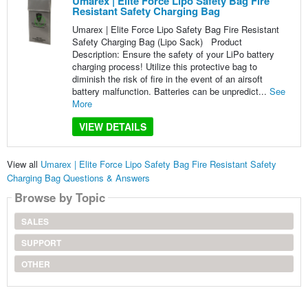
Umarex | Elite Force Lipo Safety Bag Fire
Resistant Safety Charging Bag
Umarex | Elite Force Lipo Safety Bag Fire Resistant
Safety Charging Bag (Lipo Sack) Product
Description: Ensure the safety of your LiPo battery
charging process! Utilize this protective bag to
diminish the risk of fire in the event of an airsoft
battery malfunction. Batteries can be unpredict...
See
More
VIEW DETAILS
View all
Umarex | Elite Force Lipo Safety Bag Fire Resistant Safety
Charging Bag Questions & Answers
Browse by Topic
SALES
SUPPORT
OTHER