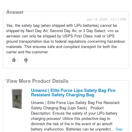
Answer
Jan 14, 2026 - 12:11 PM
Yes, the safety bag (when shipped with LiPo batteries) cannot be
shipped by Next Day Air, Second Day Air, or 3 Day Select. что за
автомат can only be shipped by USPS First Class mail or UPS
ground transportation due to federal regulations concerning hazardous
materials. This ensures safe and compliant transport for both the
carrier and the customer.
View More Product Details
Umarex | Elite Force Lipo Safety Bag Fire
Resistant Safety Charging Bag
Umarex | Elite Force Lipo Safety Bag Fire Resistant
Safety Charging Bag (Lipo Sack) Product
Description: Ensure the safety of your LiPo battery
charging process! Utilize this protective bag to
diminish the risk of fire in the event of an airsoft
battery malfunction. Batteries can be unpredict...
See