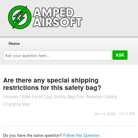
Home
Ask
your
question
here...
Are there any special shipping
restrictions for this safety bag?
Umarex | Elite Force Lipo Safety Bag Fire Resistant Safety
Charging Bag
Jan 14, 2026 - 12:11 PM
Do you have the same question?
Follow this Question