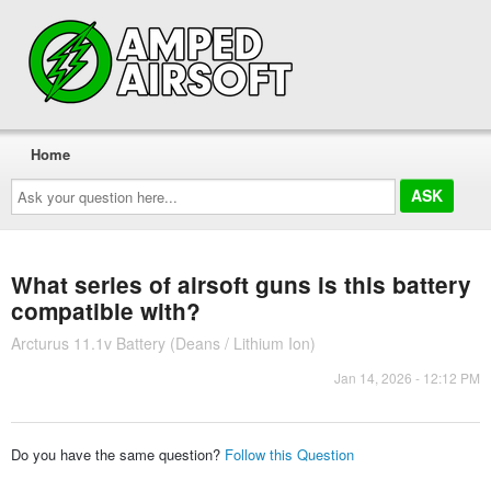
Home
Ask
your
question
here...
What series of airsoft guns is this battery
compatible with?
Arcturus 11.1v Battery (Deans / Lithium Ion)
Jan 14, 2026 - 12:12 PM
Do you have the same question?
Follow this Question