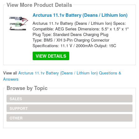
View More Product Details
Arcturus 11.1v Battery (Deans / Lithium Ion)
Arcturus 11.1v Battery (Deans / Lithium Ion) Specs:
Compatible: AEG Series Dimensions: 5.5" x 1.5" x 1"
Plug Type: Standard Deans Charging Plug
Type: BMS / XH 3-Pin Charging Connector
Specifications: 11.1 V / 2000mAh Output: 15C
VIEW DETAILS
View all
Arcturus 11.1v Battery (Deans / Lithium Ion) Questions &
Answers
Browse by Topic
SALES
SUPPORT
OTHER