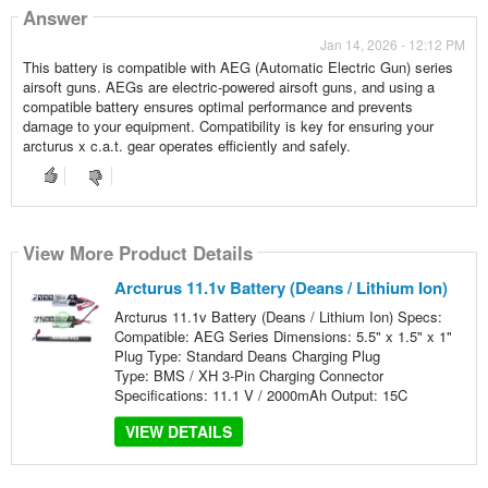
Answer
Jan 14, 2026 - 12:12 PM
This battery is compatible with AEG (Automatic Electric Gun) series
airsoft guns. AEGs are electric-powered airsoft guns, and using a
compatible battery ensures optimal performance and prevents
damage to your equipment. Compatibility is key for ensuring your
arcturus x c.a.t. gear operates efficiently and safely.
View More Product Details
Arcturus 11.1v Battery (Deans / Lithium Ion)
Arcturus 11.1v Battery (Deans / Lithium Ion) Specs:
Compatible: AEG Series Dimensions: 5.5" x 1.5" x 1"
Plug Type: Standard Deans Charging Plug
Type: BMS / XH 3-Pin Charging Connector
Specifications: 11.1 V / 2000mAh Output: 15C
VIEW DETAILS