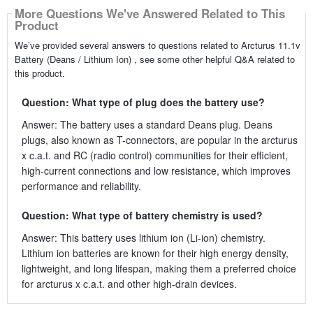
More Questions We've Answered Related to This
Product
We’ve provided several answers to questions related to Arcturus 11.1v
Battery (Deans / Lithium Ion) , see some other helpful Q&A related to
this product.
Question: What type of plug does the battery use?
Answer: The battery uses a standard Deans plug. Deans
plugs, also known as T-connectors, are popular in the arcturus
x c.a.t. and RC (radio control) communities for their efficient,
high-current connections and low resistance, which improves
performance and reliability.
Question: What type of battery chemistry is used?
Answer: This battery uses lithium ion (Li-ion) chemistry.
Lithium ion batteries are known for their high energy density,
lightweight, and long lifespan, making them a preferred choice
for arcturus x c.a.t. and other high-drain devices.