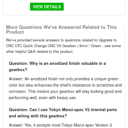
VIEW DETAILS
More Questions We've Answered Related to This
Product
We’ve provided several answers to questions related to Upgrade to
CNC UTC Quick Change CNC V2 Gearbox | 8mm / Green , see some
other helpful Q&A related to this product.
Question: Why is an anodized finish valuable in a
gearbox?
Answer: An anodized finish not only provides a unique green
color but also enhances the shell’s resistance to scratches and
corrosion. This means your gearbox will stay looking good and
performing well, even with heavy use.
Question: Can I use Tokyo Marui-spec V2 internal parts
and wiring with this gearbox?
Answer: Yes, it accepts most Tokyo Marui-spec Version 2