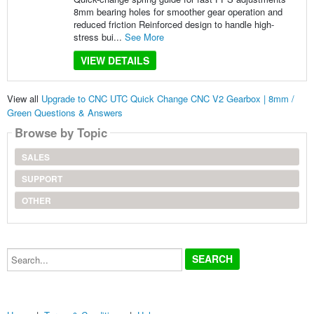
8mm bearing holes for smoother gear operation and
reduced friction Reinforced design to handle high-
stress bui...
See More
VIEW DETAILS
View all
Upgrade to CNC UTC Quick Change CNC V2 Gearbox | 8mm /
Green Questions & Answers
Browse by Topic
SALES
SUPPORT
OTHER
Search...