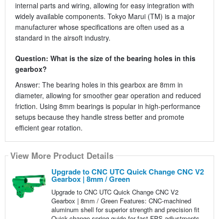
internal parts and wiring, allowing for easy integration with
widely available components. Tokyo Marui (TM) is a major
manufacturer whose specifications are often used as a
standard in the airsoft industry.
Question: What is the size of the bearing holes in this
gearbox?
Answer: The bearing holes in this gearbox are 8mm in
diameter, allowing for smoother gear operation and reduced
friction. Using 8mm bearings is popular in high-performance
setups because they handle stress better and promote
efficient gear rotation.
View More Product Details
Upgrade to CNC UTC Quick Change CNC V2
Gearbox | 8mm / Green
Upgrade to CNC UTC Quick Change CNC V2
Gearbox | 8mm / Green Features: CNC-machined
aluminum shell for superior strength and precision fit
Quick-change spring guide for fast FPS adjustments