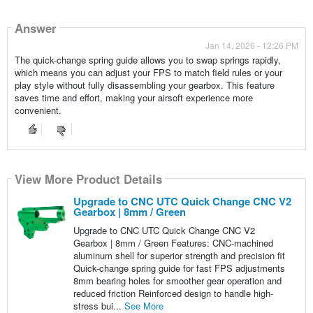
Answer
Jan 14, 2026 - 12:26 PM
The quick-change spring guide allows you to swap springs rapidly,
which means you can adjust your FPS to match field rules or your
play style without fully disassembling your gearbox. This feature
saves time and effort, making your airsoft experience more
convenient.
View More Product Details
Upgrade to CNC UTC Quick Change CNC V2
Gearbox | 8mm / Green
Upgrade to CNC UTC Quick Change CNC V2
Gearbox | 8mm / Green Features: CNC-machined
aluminum shell for superior strength and precision fit
Quick-change spring guide for fast FPS adjustments
8mm bearing holes for smoother gear operation and
reduced friction Reinforced design to handle high-
stress bui...
See More