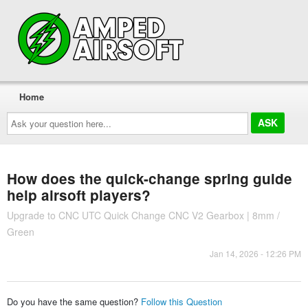
Home
Ask
your
question
here...
How does the quick-change spring guide
help airsoft players?
Upgrade to CNC UTC Quick Change CNC V2 Gearbox | 8mm /
Green
Jan 14, 2026 - 12:26 PM
Do you have the same question?
Follow this Question