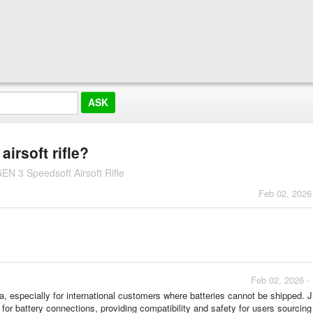
airsoft rifle?
N 3 Speedsoft Airsoft Rifle
Feb 02, 2026
Feb 02, 2026 -
pa, especially for international customers where batteries cannot be shipped. 
or battery connections, providing compatibility and safety for users sourcing