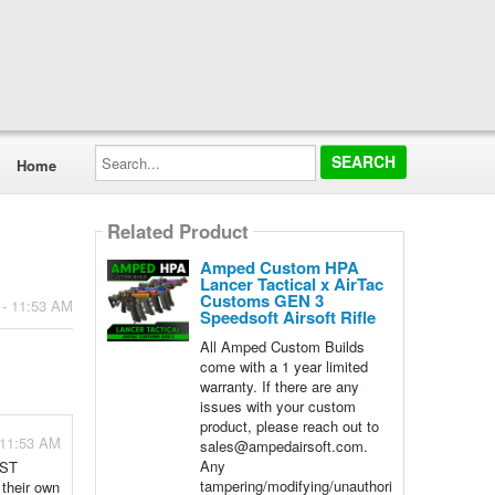
Search...
Home
Related Product
Amped Custom HPA
Lancer Tactical x AirTac
Customs GEN 3
 - 11:53 AM
Speedsoft Airsoft Rifle
All Amped Custom Builds
come with a 1 year limited
warranty. If there are any
issues with your custom
product, please reach out to
 11:53 AM
sales@ampedairsoft.com.
Any
JST
tampering/modifying/unauthori
 their own