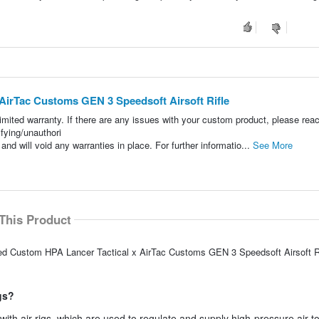
irTac Customs GEN 3 Speedsoft Airsoft Rifle
ited warranty. If there are any issues with your custom product, please reac
ying/unauthori
nd will void any warranties in place. For further informatio...
See More
This Product
ed Custom HPA Lancer Tactical x AirTac Customs GEN 3 Speedsoft Airsoft Ri
igs?
e with air rigs, which are used to regulate and supply high-pressure air t