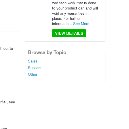
zed tech work that is done
to your product can and will
void any warranties in
place. For further
informatio...
See More
VIEW DETAILS
h out to
Browse by Topic
Sales
Support
Other
fle , see
o the