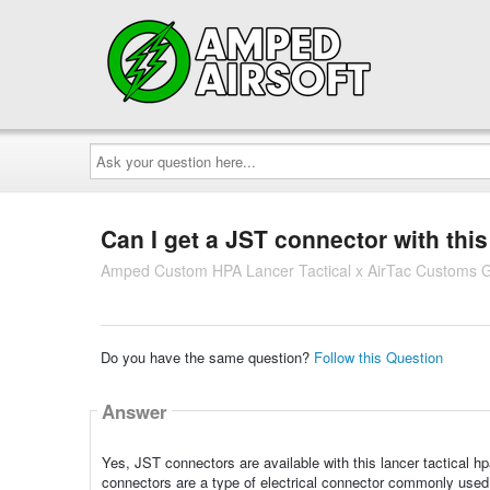
Ask
your
question
here...
Can I get a JST connector with this 
Amped Custom HPA Lancer Tactical x AirTac Customs GE
Do you have the same question?
Follow this Question
Answer
Yes, JST connectors are available with this lancer tactical h
connectors are a type of electrical connector commonly used f