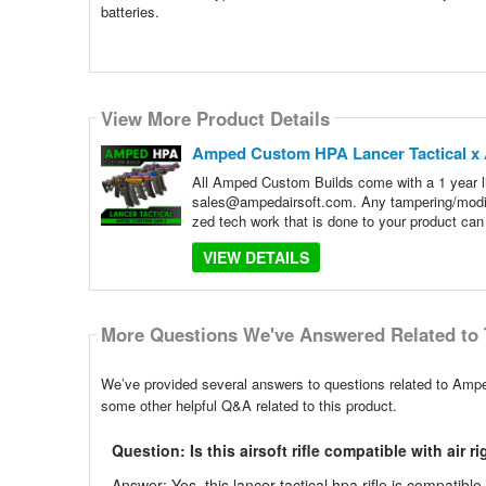
batteries.
View More Product Details
Amped Custom HPA Lancer Tactical x A
All Amped Custom Builds come with a 1 year lim
sales@ampedairsoft.com. Any tampering/modif
zed tech work that is done to your product can a
VIEW DETAILS
More Questions We've Answered Related to 
We’ve provided several answers to questions related to Amp
some other helpful Q&A related to this product.
Question: Is this airsoft rifle compatible with air r
Answer: Yes, this lancer tactical hpa rifle is compatibl