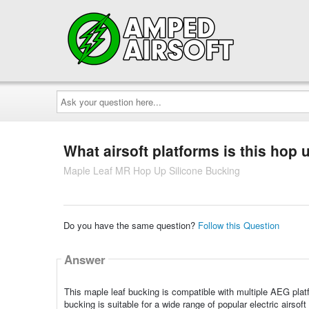
Ask
your
question
here...
What airsoft platforms is this hop
Maple Leaf MR Hop Up Silicone Bucking
Do you have the same question?
Follow this Question
Answer
This maple leaf bucking is compatible with multiple AEG pla
bucking is suitable for a wide range of popular electric airsoft