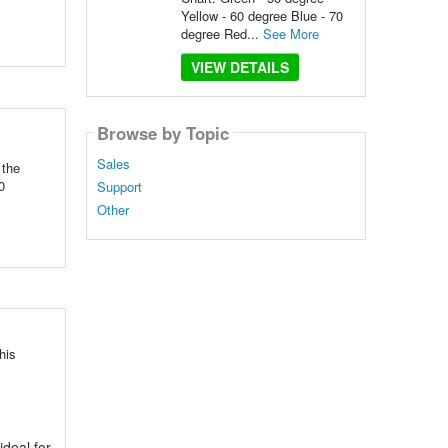
Yellow - 60 degree Blue - 70
degree Red...
See More
VIEW DETAILS
Browse by Topic
Sales
 the
0
Support
Other
his
ideal for