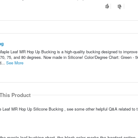
ng
ple Leaf MR Hop Up Bucking is a high-quality bucking designed to improve
 70, 75, and 80 degrees. Now made in Silicone! Color/Degree Chart: Green - 5
d...
See More
This Product
e Leaf MR Hop Up Silicone Bucking , see some other helpful Q&A related to t
he maple leaf bucking chart, the black color marks the hardest option, 