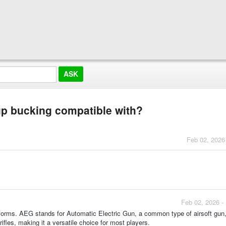
 up bucking compatible with?
Feb 02, 2026
Feb 02, 2026 -
tforms. AEG stands for Automatic Electric Gun, a common type of airsoft gun,
 rifles, making it a versatile choice for most players.