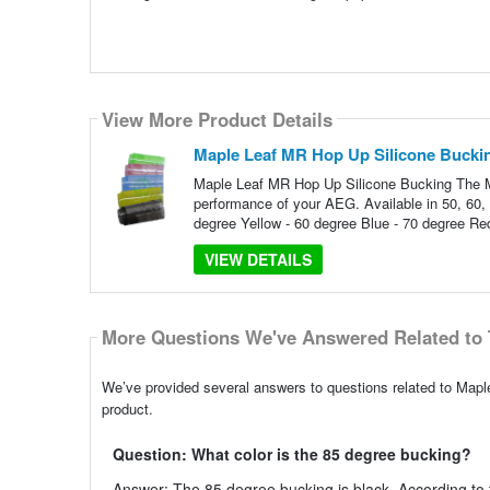
View More Product Details
Maple Leaf MR Hop Up Silicone Bucki
Maple Leaf MR Hop Up Silicone Bucking The Ma
performance of your AEG. Available in 50, 60,
degree Yellow - 60 degree Blue - 70 degree Re
VIEW DETAILS
More Questions We've Answered Related to 
We’ve provided several answers to questions related to Mapl
product.
Question: What color is the 85 degree bucking?
Answer: The 85 degree bucking is black. According to t