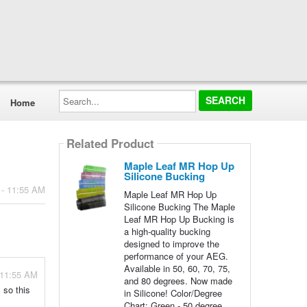
Search...
Home
Related Product
Maple Leaf MR Hop Up
Silicone Bucking
 - 11:55 AM
Maple Leaf MR Hop Up
Silicone Bucking The Maple
Leaf MR Hop Up Bucking is
a high-quality bucking
designed to improve the
performance of your AEG.
Available in 50, 60, 70, 75,
 11:55 AM
and 80 degrees. Now made
 so this
in Silicone! Color/Degree
Chart: Green - 50 degree