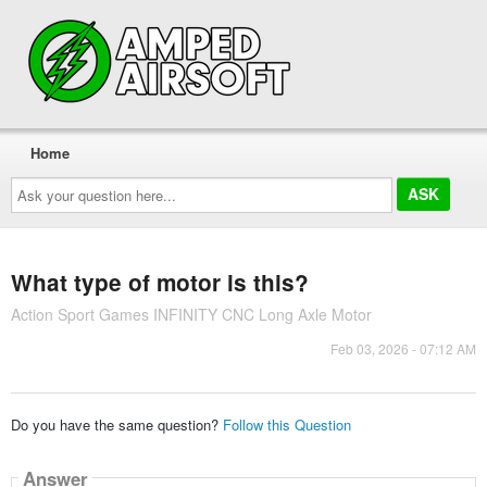
Home
Ask
your
question
here...
What type of motor is this?
Action Sport Games INFINITY CNC Long Axle Motor
Feb 03, 2026 - 07:12 AM
Do you have the same question?
Follow this Question
Answer