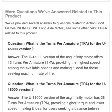
More Questions We've Answered Related to This
Product
We’ve provided several answers to questions related to Action Sport
Games INFINITY CNC Long Axle Motor , see some other helpful Q&A
related to this product.
Question: What is the Turns Per Armature (TPA) for the U-
45000 version?
Answer: The U-45000 version of the asg infinity motor offers
13 Turns Per Armature (TPA), providing the highest speed
among the available options and making it ideal for those
seeking maximum rate of fire.
Question: What is the Turns Per Armature (TPA) for the U-
18000 version?
Answer: The U-18000 version of the asg infinity motor has 28
Turns Per Armature (TPA), providing higher torque and lower
speed, making it ideal for users seeking a balance between