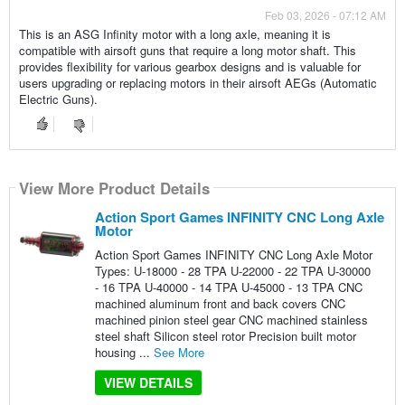
Feb 03, 2026 - 07:12 AM
This is an ASG Infinity motor with a long axle, meaning it is
compatible with airsoft guns that require a long motor shaft. This
provides flexibility for various gearbox designs and is valuable for
users upgrading or replacing motors in their airsoft AEGs (Automatic
Electric Guns).
View More Product Details
Action Sport Games INFINITY CNC Long Axle
Motor
Action Sport Games INFINITY CNC Long Axle Motor
Types: U-18000 - 28 TPA U-22000 - 22 TPA U-30000
- 16 TPA U-40000 - 14 TPA U-45000 - 13 TPA CNC
machined aluminum front and back covers CNC
machined pinion steel gear CNC machined stainless
steel shaft Silicon steel rotor Precision built motor
housing ...
See More
VIEW DETAILS