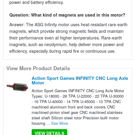
power and battery efficiency.
Question: What kind of magnets are used in this motor?
Answer: The ASG Infinity motor uses heat-resistant rare-earth
magnets, which provide strong magnetic fields and maintain
their performance even at higher temperatures. Rare-earth
magnets, such as neodymium, help deliver more power and
efficiency, especially during rapid fire or continuous use.
View More Product Details
Action Sport Games INFINITY CNC Long Axle
Motor
Action Sport Games INFINITY CNC Long Axle Motor
Types: U-18000 - 28 TPA U-22000 - 22 TPA U-30000
- 16 TPA U-40000 - 14 TPA U-45000 - 13 TPA CNC
machined aluminum front and back covers CNC
machined pinion steel gear CNC machined stainless
steel shaft Silicon steel rotor Precision built motor
housing ...
See More
VIEW DETAILS