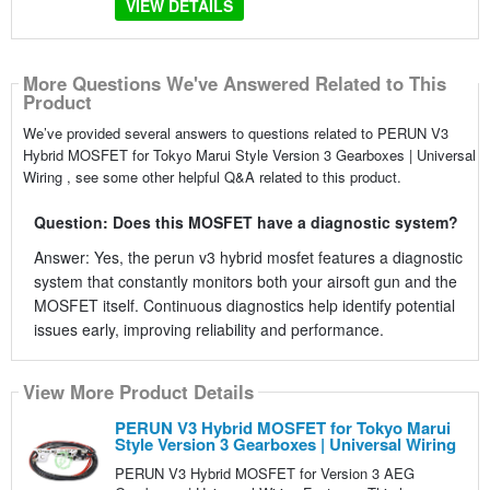
VIEW DETAILS
More Questions We've Answered Related to This
Product
We’ve provided several answers to questions related to PERUN V3
Hybrid MOSFET for Tokyo Marui Style Version 3 Gearboxes | Universal
Wiring , see some other helpful Q&A related to this product.
Question: Does this MOSFET have a diagnostic system?
Answer: Yes, the perun v3 hybrid mosfet features a diagnostic
system that constantly monitors both your airsoft gun and the
MOSFET itself. Continuous diagnostics help identify potential
issues early, improving reliability and performance.
View More Product Details
PERUN V3 Hybrid MOSFET for Tokyo Marui
Style Version 3 Gearboxes | Universal Wiring
PERUN V3 Hybrid MOSFET for Version 3 AEG