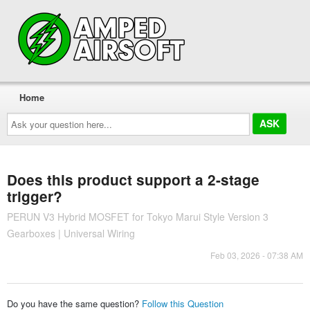
Home
Ask
your
question
here...
Does this product support a 2-stage
trigger?
PERUN V3 Hybrid MOSFET for Tokyo Marui Style Version 3
Gearboxes | Universal Wiring
Feb 03, 2026 - 07:38 AM
Do you have the same question?
Follow this Question