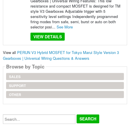
Gearboxes | Universal Wiring Features: This low
resistance and compact MOSFET is designed for TM
style V3 Gearboxes Adjustable trigger with 5
sensitivity level settings Independently programmed
firing modes from safe, semi, burst or auto on both
selector posi...
See More
VIEW DETAILS
View all
PERUN V3 Hybrid MOSFET for Tokyo Marui Style Version 3
Gearboxes | Universal Wiring Questions & Answers
Browse by Topic
SALES
SUPPORT
OTHER
Search...