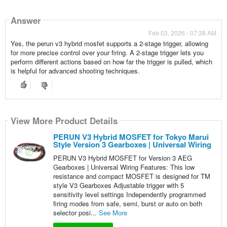
Answer
Feb 03, 2026 - 07:38 AM
Yes, the perun v3 hybrid mosfet supports a 2-stage trigger, allowing
for more precise control over your firing. A 2-stage trigger lets you
perform different actions based on how far the trigger is pulled, which
is helpful for advanced shooting techniques.
View More Product Details
PERUN V3 Hybrid MOSFET for Tokyo Marui
Style Version 3 Gearboxes | Universal Wiring
PERUN V3 Hybrid MOSFET for Version 3 AEG
Gearboxes | Universal Wiring Features: This low
resistance and compact MOSFET is designed for TM
style V3 Gearboxes Adjustable trigger with 5
sensitivity level settings Independently programmed
firing modes from safe, semi, burst or auto on both
selector posi...
See More