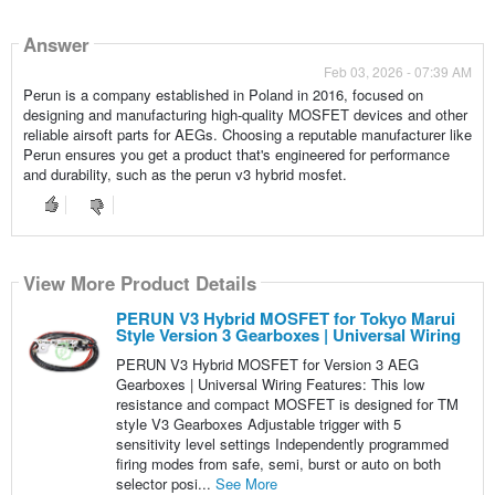
Answer
Feb 03, 2026 - 07:39 AM
Perun is a company established in Poland in 2016, focused on
designing and manufacturing high-quality MOSFET devices and other
reliable airsoft parts for AEGs. Choosing a reputable manufacturer like
Perun ensures you get a product that's engineered for performance
and durability, such as the perun v3 hybrid mosfet.
View More Product Details
PERUN V3 Hybrid MOSFET for Tokyo Marui
Style Version 3 Gearboxes | Universal Wiring
PERUN V3 Hybrid MOSFET for Version 3 AEG
Gearboxes | Universal Wiring Features: This low
resistance and compact MOSFET is designed for TM
style V3 Gearboxes Adjustable trigger with 5
sensitivity level settings Independently programmed
firing modes from safe, semi, burst or auto on both
selector posi...
See More