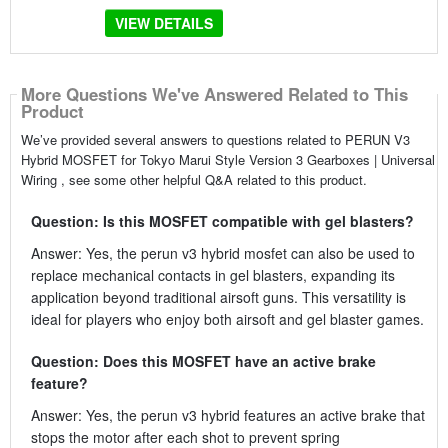
VIEW DETAILS
More Questions We've Answered Related to This
Product
We’ve provided several answers to questions related to PERUN V3
Hybrid MOSFET for Tokyo Marui Style Version 3 Gearboxes | Universal
Wiring , see some other helpful Q&A related to this product.
Question: Is this MOSFET compatible with gel blasters?
Answer: Yes, the perun v3 hybrid mosfet can also be used to
replace mechanical contacts in gel blasters, expanding its
application beyond traditional airsoft guns. This versatility is
ideal for players who enjoy both airsoft and gel blaster games.
Question: Does this MOSFET have an active brake
feature?
Answer: Yes, the perun v3 hybrid features an active brake that
stops the motor after each shot to prevent spring