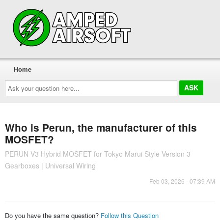
Home
Ask
your
question
here...
Who is Perun, the manufacturer of this
MOSFET?
PERUN V3 Hybrid MOSFET for Tokyo Marui Style Version 3
Gearboxes | Universal Wiring
Feb 03, 2026 - 07:39 AM
Do you have the same question?
Follow this Question