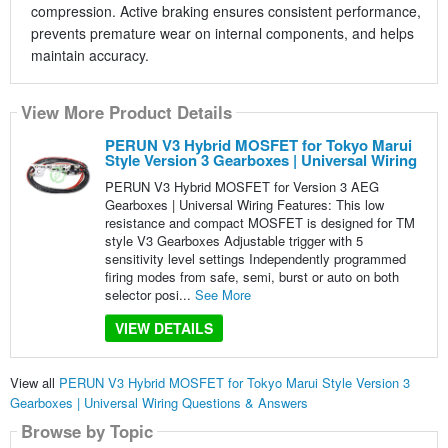
compression. Active braking ensures consistent performance,
prevents premature wear on internal components, and helps
maintain accuracy.
View More Product Details
PERUN V3 Hybrid MOSFET for Tokyo Marui
Style Version 3 Gearboxes | Universal Wiring
PERUN V3 Hybrid MOSFET for Version 3 AEG
Gearboxes | Universal Wiring Features: This low
resistance and compact MOSFET is designed for TM
style V3 Gearboxes Adjustable trigger with 5
sensitivity level settings Independently programmed
firing modes from safe, semi, burst or auto on both
selector posi...
See More
VIEW DETAILS
View all
PERUN V3 Hybrid MOSFET for Tokyo Marui Style Version 3
Gearboxes | Universal Wiring Questions & Answers
Browse by Topic