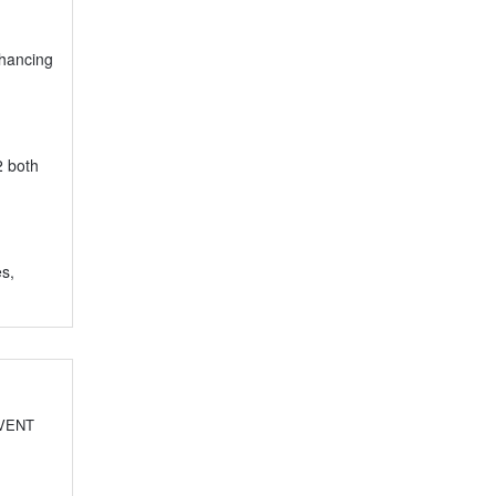
nhancing
2 both
es,
EVENT