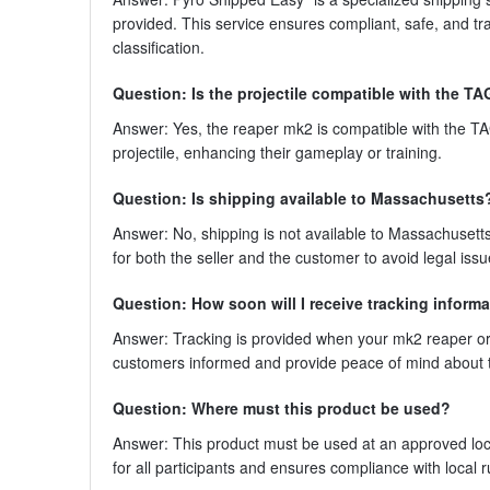
provided. This service ensures compliant, safe, and tr
classification.
Question: Is the projectile compatible with the 
Answer: Yes, the reaper mk2 is compatible with the 
projectile, enhancing their gameplay or training.
Question: Is shipping available to Massachusetts
Answer: No, shipping is not available to Massachusetts
for both the seller and the customer to avoid legal issu
Question: How soon will I receive tracking informa
Answer: Tracking is provided when your mk2 reaper ord
customers informed and provide peace of mind about 
Question: Where must this product be used?
Answer: This product must be used at an approved loca
for all participants and ensures compliance with local r