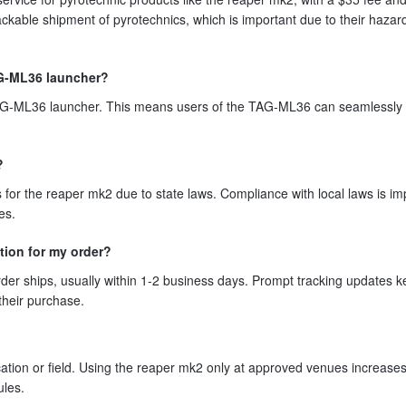
ackable shipment of pyrotechnics, which is important due to their haza
TAG-ML36 launcher?
TAG-ML36 launcher. This means users of the TAG-ML36 can seamlessly 
?
 for the reaper mk2 due to state laws. Compliance with local laws is im
es.
tion for my order?
er ships, usually within 1-2 business days. Prompt tracking updates 
their purchase.
tion or field. Using the reaper mk2 only at approved venues increases
ules.