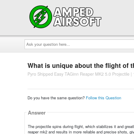
Ask
your
question
here...
What is unique about the flight of t
Pyro Shipped Easy TAGinn Reaper MK2 5.0 Projectile |
Do you have the same question?
Follow this Question
Answer
The projectile spins during flight, which stabilizes it and grea
reaper mk2 and results in more reliable and precise shots, giv