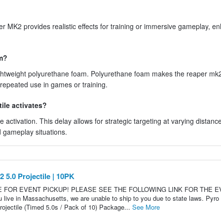
per MK2 provides realistic effects for training or immersive gameplay, e
om?
lightweight polyurethane foam. Polyurethane foam makes the reaper mk
 repeated use in games or training.
tile activates?
ctivation. This delay allows for strategic targeting at varying distanc
d gameplay situations.
5.0 Projectile | 10PK
LE FOR EVENT PICKUP! PLEASE SEE THE FOLLOWING LINK FOR THE 
 in Massachusetts, we are unable to ship to you due to state laws. Pyro
jectile (Timed 5.0s / Pack of 10) Package...
See More