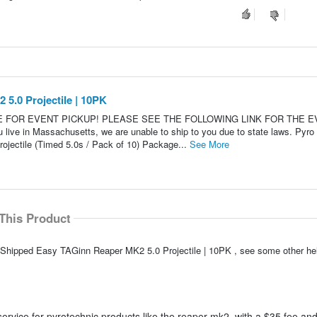
5.0 Projectile | 10PK
LE FOR EVENT PICKUP! PLEASE SEE THE FOLLOWING LINK FOR THE 
 in Massachusetts, we are unable to ship to you due to state laws. Pyro
jectile (Timed 5.0s / Pack of 10) Package...
See More
This Product
o Shipped Easy TAGinn Reaper MK2 5.0 Projectile | 10PK , see some other h
ervice for pyrotechnic products like the reaper mk2, with a $35 fee and