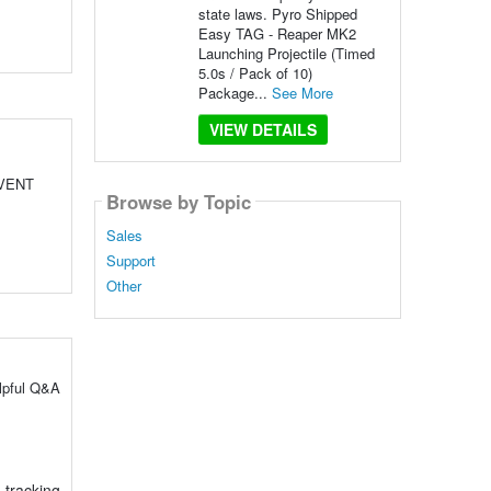
state laws. Pyro Shipped
Easy TAG - Reaper MK2
Launching Projectile (Timed
5.0s / Pack of 10)
Package...
See More
VIEW DETAILS
EVENT
Browse by Topic
Sales
Support
Other
elpful Q&A
 tracking