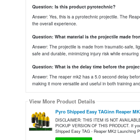
Question: Is this product pyrotechnic?
Answer: Yes, this is a pyrotechnic projectile. The Rea
the overall experience.
Question: What material is the projectile made fr
Answer: The projectile is made from traumatic-safe, 
safe and durable, minimizing injury risk while ensuring
Question: What is the delay time before the projec
Answer: The reaper mk2 has a 5.0 second delay before a
making it more versatile and useful in both training an
View More Product Details
Pyro Shipped Easy TAGinn Reaper MK2 
DISCLAIMER: THIS ITEM IS NOT AVAILAB
PICKUP VERSION OF THIS PRODUCT. If you live
Shipped Easy TAG - Reaper MK2 Launching Pro