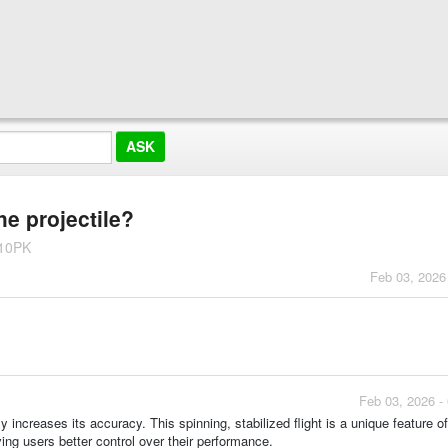
he projectile?
 10PK
Feb 03, 2026
Feb 03, 2026 -
tly increases its accuracy. This spinning, stabilized flight is a unique feature o
ing users better control over their performance.