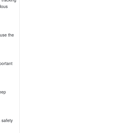
rdous
use the
portant
keep
 safety