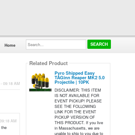
Search...
Home
Related Product
Pyro Shipped Easy
TAGinn Reaper MK2 5.0
Projectile | 10PK
 - 09:18 AM
DISCLAIMER: THIS ITEM
IS NOT AVAILABLE FOR
EVENT PICKUP! PLEASE
SEE THE FOLLOWING
LINK FOR THE EVENT
PICKUP VERSION OF
 09:18 AM
THIS PRODUCT. If you live
f the
in Massachusetts, we are
unable to ship to you due to