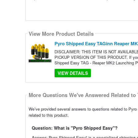
View More Product Details
Pyro Shipped Easy TAGinn Reaper MK2 
DISCLAIMER: THIS ITEM IS NOT AVAILAB
PICKUP VERSION OF THIS PRODUCT. If you live
Shipped Easy TAG - Reaper MK2 Launching Pro
VIEW DETAILS
More Questions We've Answered Related to 
We’ve provided several answers to questions related to Pyr
related to this product.
Question: What is "Pyro Shipped Easy"?
Answer: Pyro Shipped Easy" is a specialized shipping s