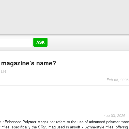
e magazine’s name?
-LR
Feb 03, 2026
Feb 03, 2026 -
 "Enhanced Polymer Magazine" refers to the use of advanced polymer materi
er rifles, specifically the SR25 mag used in airsoft 7.62mm-style rifles, offering