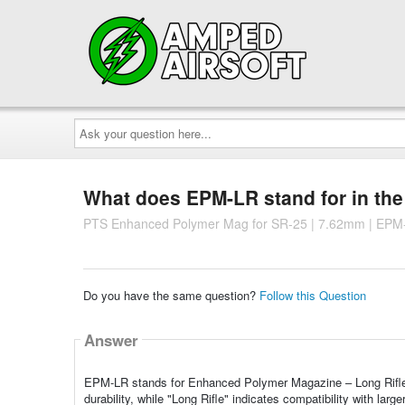
Ask
your
question
here...
What does EPM-LR stand for in th
PTS Enhanced Polymer Mag for SR-25 | 7.62mm | EPM
Do you have the same question?
Follow this Question
Answer
EPM-LR stands for Enhanced Polymer Magazine – Long Rifle.
durability, while "Long Rifle" indicates compatibility with larg