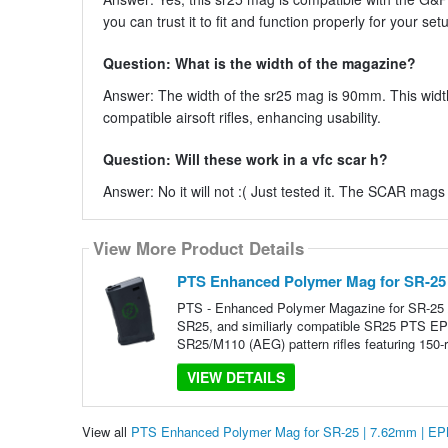
you can trust it to fit and function properly for your set
Question: What is the width of the magazine?
Answer: The width of the sr25 mag is 90mm. This width 
compatible airsoft rifles, enhancing usability.
Question: Will these work in a vfc scar h?
Answer: No it will not :( Just tested it. The SCAR mags 
View More Product Details
PTS Enhanced Polymer Mag for SR-25
PTS - Enhanced Polymer Magazine for SR-25
SR25, and similiarly compatible SR25 PTS EP
SR25/M110 (AEG) pattern rifles featuring 150-
VIEW DETAILS
View all
PTS Enhanced Polymer Mag for SR-25 | 7.62mm | E