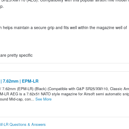
up.
helps maintain a secure grip and fits well within the magazine well of
are pretty specific
 | 7.62mm | EPM-LR
 / 7.62mm (EPM-LR) (Black) (Compatible with G&P SR25/XM110, Classic Ar
M-LR AEG is a 7.62x51 NATO style magazine for Airsoft semi automatic sni
round Mid-cap, con...
See More
PM-LR Questions & Answers