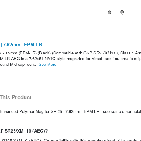
 | 7.62mm | EPM-LR
 / 7.62mm (EPM-LR) (Black) (Compatible with G&P SR25/XM110, Classic Ar
M-LR AEG is a 7.62x51 NATO style magazine for Airsoft semi automatic sni
round Mid-cap, con...
See More
This Product
S Enhanced Polymer Mag for SR-25 | 7.62mm | EPM-LR , see some other help
G&P SR25/XM110 (AEG)?
 SR25/XM110 (AEG). Compatibility with this popular airsoft rifle mode