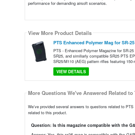
performance for demanding airsoft scenarios.
View More Product Details
PTS Enhanced Polymer Mag for SR-25
PTS - Enhanced Polymer Magazine for SR-25
SR25, and similiarly compatible SR25 PTS EP
SR25/M110 (AEG) pattern rifles featuring 150-
VIEW DETAILS
More Questions We've Answered Related to 
We’ve provided several answers to questions related to PT
related to this product.
Question: Is this magazine compatible with the 
Answer: Yes, this sr25 mag is compatible with the G&P