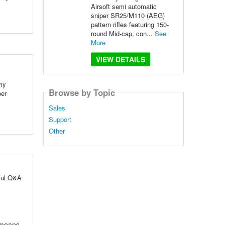
Airsoft semi automatic
sniper SR25/M110 (AEG)
pattern rifles featuring 150-
round Mid-cap, con...
See
More
VIEW DETAILS
my
Browse by Topic
per
Sales
Support
Other
ful Q&A
l means