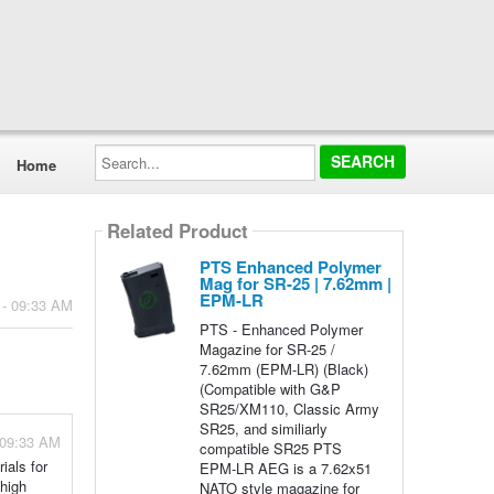
Search...
Home
Related Product
PTS Enhanced Polymer
Mag for SR-25 | 7.62mm |
EPM-LR
 - 09:33 AM
PTS - Enhanced Polymer
Magazine for SR-25 /
7.62mm (EPM-LR) (Black)
(Compatible with G&P
SR25/XM110, Classic Army
SR25, and similiarly
 09:33 AM
compatible SR25 PTS
als for
EPM-LR AEG is a 7.62x51
 high
NATO style magazine for