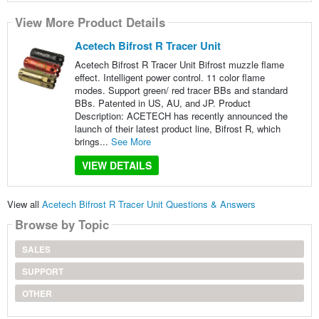
View More Product Details
Acetech Bifrost R Tracer Unit
Acetech Bifrost R Tracer Unit Bifrost muzzle flame
effect. Intelligent power control. 11 color flame
modes. Support green/ red tracer BBs and standard
BBs. Patented in US, AU, and JP. Product
Description: ACETECH has recently announced the
launch of their latest product line, Bifrost R, which
brings...
See More
VIEW DETAILS
View all
Acetech Bifrost R Tracer Unit Questions & Answers
Browse by Topic
SALES
SUPPORT
OTHER