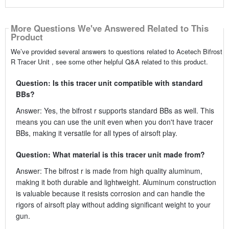
More Questions We've Answered Related to This
Product
We’ve provided several answers to questions related to Acetech Bifrost
R Tracer Unit , see some other helpful Q&A related to this product.
Question: Is this tracer unit compatible with standard
BBs?
Answer: Yes, the bifrost r supports standard BBs as well. This
means you can use the unit even when you don't have tracer
BBs, making it versatile for all types of airsoft play.
Question: What material is this tracer unit made from?
Answer: The bifrost r is made from high quality aluminum,
making it both durable and lightweight. Aluminum construction
is valuable because it resists corrosion and can handle the
rigors of airsoft play without adding significant weight to your
gun.