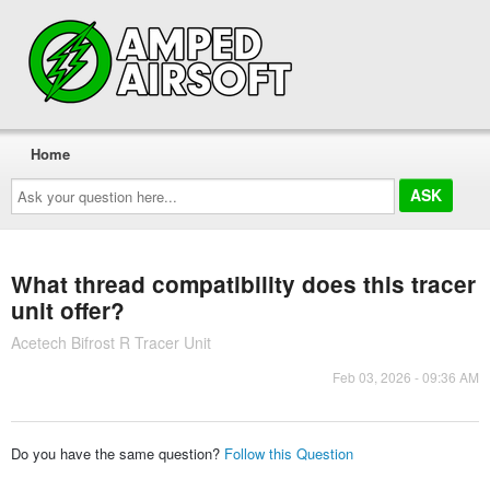
Home
Ask
your
question
here...
What thread compatibility does this tracer
unit offer?
Acetech Bifrost R Tracer Unit
Feb 03, 2026 - 09:36 AM
Do you have the same question?
Follow this Question