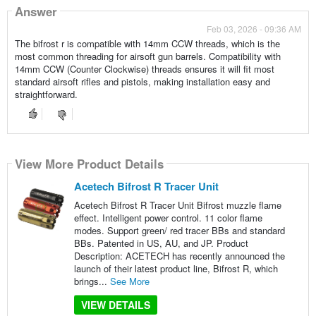
Answer
Feb 03, 2026 - 09:36 AM
The bifrost r is compatible with 14mm CCW threads, which is the
most common threading for airsoft gun barrels. Compatibility with
14mm CCW (Counter Clockwise) threads ensures it will fit most
standard airsoft rifles and pistols, making installation easy and
straightforward.
View More Product Details
Acetech Bifrost R Tracer Unit
Acetech Bifrost R Tracer Unit Bifrost muzzle flame
effect. Intelligent power control. 11 color flame
modes. Support green/ red tracer BBs and standard
BBs. Patented in US, AU, and JP. Product
Description: ACETECH has recently announced the
launch of their latest product line, Bifrost R, which
brings...
See More
VIEW DETAILS