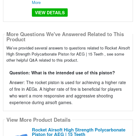
More
VIEW DETAILS
More Questions We've Answered Related to This
Product
We’ve provided several answers to questions related to Rocket Airsoft
High Strength Polycarbonate Piston for AEG | 15 Teeth , see some
other helpful Q&A related to this product.
Question: What is the intended use of this piston?
Answer: The rocket piston is used for achieving a higher rate
of fire in AEGs. A higher rate of fire is beneficial for players
who want a more responsive and aggressive shooting
experience during airsoft games.
View More Product Details
Rocket Airsoft High Strength Polycarbonate
Piston for AEG | 15 Teeth