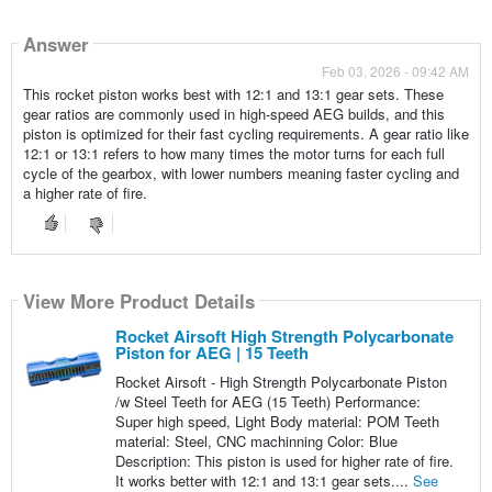
Answer
Feb 03, 2026 - 09:42 AM
This rocket piston works best with 12:1 and 13:1 gear sets. These
gear ratios are commonly used in high-speed AEG builds, and this
piston is optimized for their fast cycling requirements. A gear ratio like
12:1 or 13:1 refers to how many times the motor turns for each full
cycle of the gearbox, with lower numbers meaning faster cycling and
a higher rate of fire.
View More Product Details
Rocket Airsoft High Strength Polycarbonate
Piston for AEG | 15 Teeth
Rocket Airsoft - High Strength Polycarbonate Piston
/w Steel Teeth for AEG (15 Teeth) Performance:
Super high speed, Light Body material: POM Teeth
material: Steel, CNC machinning Color: Blue
Description: This piston is used for higher rate of fire.
It works better with 12:1 and 13:1 gear sets....
See