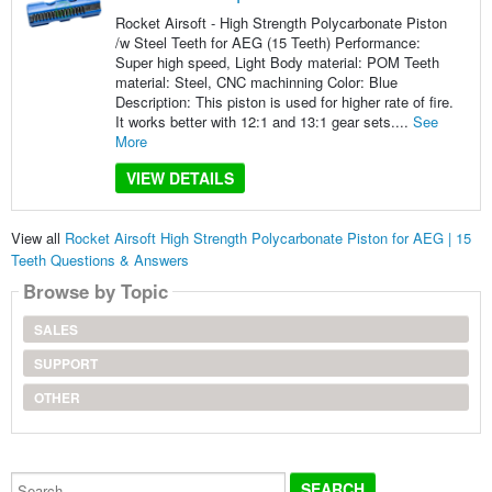
Rocket Airsoft - High Strength Polycarbonate Piston
/w Steel Teeth for AEG (15 Teeth) Performance:
Super high speed, Light Body material: POM Teeth
material: Steel, CNC machinning Color: Blue
Description: This piston is used for higher rate of fire.
It works better with 12:1 and 13:1 gear sets....
See
More
VIEW DETAILS
View all
Rocket Airsoft High Strength Polycarbonate Piston for AEG | 15
Teeth Questions & Answers
Browse by Topic
SALES
SUPPORT
OTHER
Search...