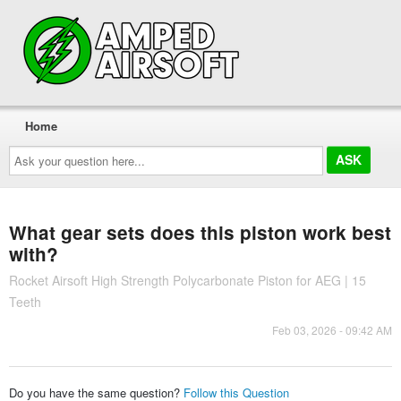
Home
Ask
your
question
here...
What gear sets does this piston work best
with?
Rocket Airsoft High Strength Polycarbonate Piston for AEG | 15
Teeth
Feb 03, 2026 - 09:42 AM
Do you have the same question?
Follow this Question