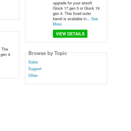
upgrade for your airsoft
Glock 17 gen 5 or Glock 19
gen 4. This fixed outer
barrel is available in...
See
More
VIEW DETAILS
: The
Browse by Topic
 gen 4.
Sales
Support
Other