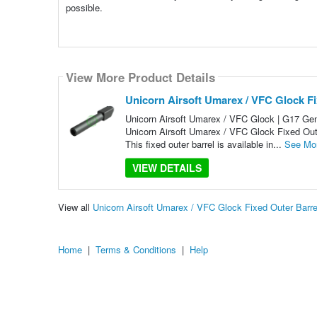
possible.
View More Product Details
Unicorn Airsoft Umarex / VFC Glock Fi
Unicorn Airsoft Umarex / VFC Glock | G17 Gen4
Unicorn Airsoft Umarex / VFC Glock Fixed Outer
This fixed outer barrel is available in...
See Mo
VIEW DETAILS
View all
Unicorn Airsoft Umarex / VFC Glock Fixed Outer Barr
Home
|
Terms & Conditions
|
Help