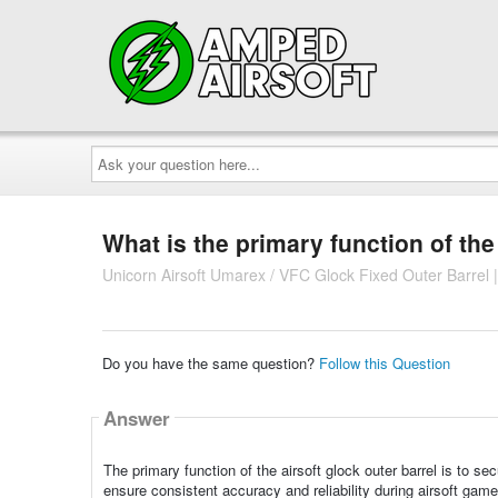
Ask
your
question
here...
What is the primary function of the
Unicorn Airsoft Umarex / VFC Glock Fixed Outer Barrel 
Do you have the same question?
Follow this Question
Answer
The primary function of the airsoft glock outer barrel is to s
ensure consistent accuracy and reliability during airsoft game