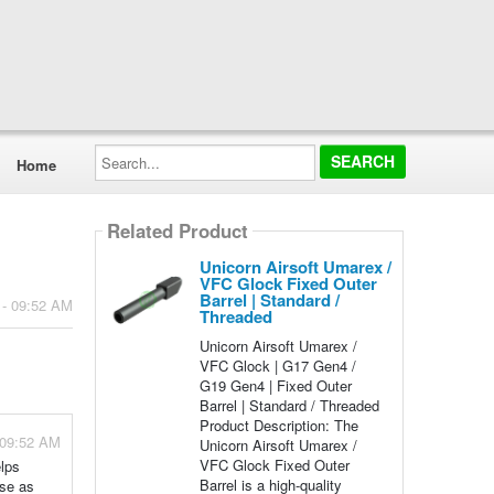
Search...
Home
Related Product
Unicorn Airsoft Umarex /
VFC Glock Fixed Outer
Barrel | Standard /
 - 09:52 AM
Threaded
Unicorn Airsoft Umarex /
VFC Glock | G17 Gen4 /
G19 Gen4 | Fixed Outer
Barrel | Standard / Threaded
Product Description: The
 09:52 AM
Unicorn Airsoft Umarex /
VFC Glock Fixed Outer
elps
Barrel is a high-quality
ise as