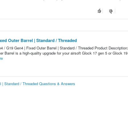
xed Outer Barrel | Standard / Threaded
 / G19 Gen4 | Fixed Outer Barrel | Standard / Threaded Product Description
 Barrel is a high-quality upgrade for your airsoft Glock 17 gen 5 or Glock 19
re
el | Standard / Threaded Questions & Answers