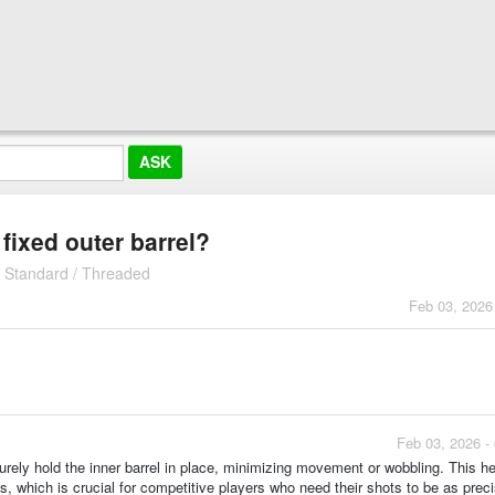
 fixed outer barrel?
| Standard / Threaded
Feb 03, 2026
Feb 03, 2026 -
ecurely hold the inner barrel in place, minimizing movement or wobbling. This h
s, which is crucial for competitive players who need their shots to be as prec