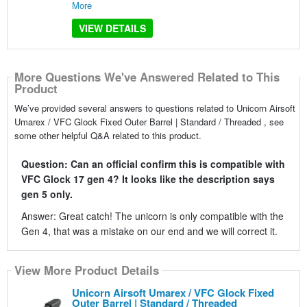
More
VIEW DETAILS
More Questions We've Answered Related to This
Product
We’ve provided several answers to questions related to Unicorn Airsoft
Umarex / VFC Glock Fixed Outer Barrel | Standard / Threaded , see
some other helpful Q&A related to this product.
Question: Can an official confirm this is compatible with
VFC Glock 17 gen 4? It looks like the description says
gen 5 only.
Answer: Great catch! The unicorn is only compatible with the
Gen 4, that was a mistake on our end and we will correct it.
View More Product Details
Unicorn Airsoft Umarex / VFC Glock Fixed
Outer Barrel | Standard / Threaded