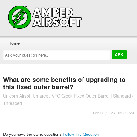
Home
Ask
your
question
here...
What are some benefits of upgrading to
this fixed outer barrel?
Unicorn Airsoft Umarex / VFC Glock Fixed Outer Barrel | Standard /
Threaded
Feb 03, 2026 - 09:52 AM
Do you have the same question?
Follow this Question