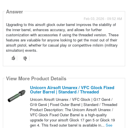
Answer
Feb 03, 2026 - 09:52 AM
Upgrading to this airsoft glock outer barrel improves the stability of
the inner barrel, enhances accuracy, and allows for further
customization with accessories if using the threaded version. These
features are valuable for anyone looking to get the most out of their
airsoft pistol, whether for casual play or competitive milsim (military
simulation) events.
View More Product Details
Unicorn Airsoft Umarex / VFC Glock Fixed
Outer Barrel | Standard / Threaded
Unicorn Airsoft Umarex / VFC Glock | G17 Gen4 /
G19 Gen4 | Fixed Outer Barrel | Standard / Threaded
Product Description: The Unicorn Airsoft Umarex /
VFC Glock Fixed Outer Barrel is a high-quality
upgrade for your airsoft Glock 17 gen 5 or Glock 19
gen 4. This fixed outer barrel is available in...
See