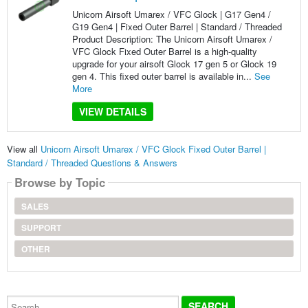
Unicorn Airsoft Umarex / VFC Glock | G17 Gen4 /
G19 Gen4 | Fixed Outer Barrel | Standard / Threaded
Product Description: The Unicorn Airsoft Umarex /
VFC Glock Fixed Outer Barrel is a high-quality
upgrade for your airsoft Glock 17 gen 5 or Glock 19
gen 4. This fixed outer barrel is available in...
See
More
VIEW DETAILS
View all
Unicorn Airsoft Umarex / VFC Glock Fixed Outer Barrel |
Standard / Threaded Questions & Answers
Browse by Topic
SALES
SUPPORT
OTHER
Search...