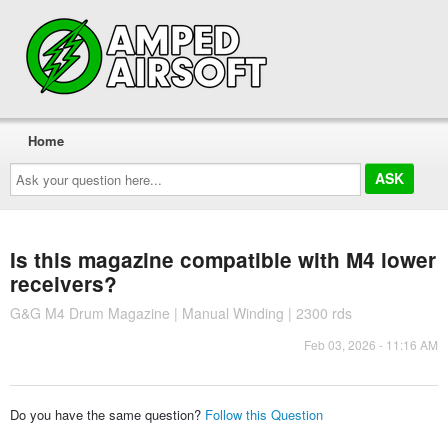
Home
Ask
your
question
here...
Is this magazine compatible with M4 lower
receivers?
G&G M4 Drum Magazine | Manual Winding | 2300 rds
Feb 03, 2026 - 11:16 AM
Do you have the same question?
Follow this Question