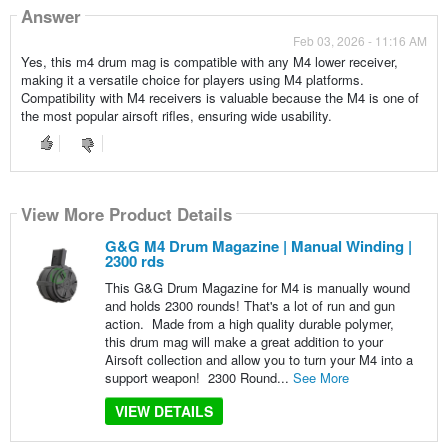
Answer
Feb 03, 2026 - 11:16 AM
Yes, this m4 drum mag is compatible with any M4 lower receiver,
making it a versatile choice for players using M4 platforms.
Compatibility with M4 receivers is valuable because the M4 is one of
the most popular airsoft rifles, ensuring wide usability.
View More Product Details
G&G M4 Drum Magazine | Manual Winding |
2300 rds
This G&G Drum Magazine for M4 is manually wound
and holds 2300 rounds! That's a lot of run and gun
action. Made from a high quality durable polymer,
this drum mag will make a great addition to your
Airsoft collection and allow you to turn your M4 into a
support weapon! 2300 Round...
See More
VIEW DETAILS