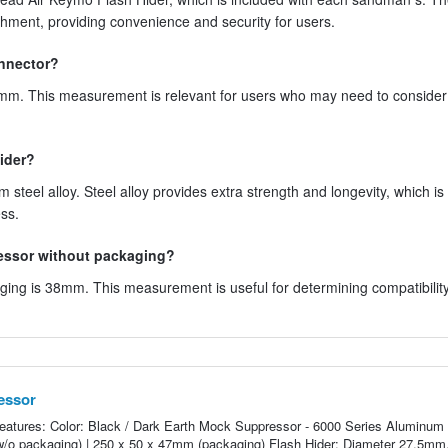
chment, providing convenience and security for users.
onnector?
mm. This measurement is relevant for users who may need to consider 
hider?
teel alloy. Steel alloy provides extra strength and longevity, which is
ess.
ressor without packaging?
ing is 38mm. This measurement is useful for determining compatibility
essor
ures: Color: Black / Dark Earth Mock Suppressor - 6000 Series Aluminum 
(w/o packaging) | 250 x 50 x 47mm (packaging) Flash Hider: Diameter 27.5m