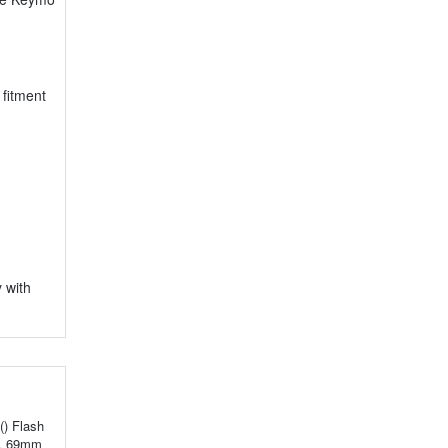
fitment
 with
() Flash
m, 69mm