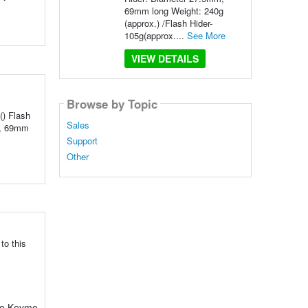
69mm long Weight: 240g
(approx.) /Flash Hider-
105g(approx....
See More
VIEW DETAILS
Browse by Topic
() Flash
Sales
m, 69mm
Support
Other
to this
The Keymo