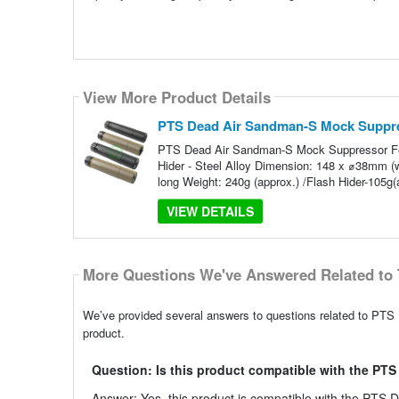
View More Product Details
PTS Dead Air Sandman-S Mock Suppr
PTS Dead Air Sandman-S Mock Suppressor Feat
Hider - Steel Alloy Dimension: 148 x ⌀38mm 
long Weight: 240g (approx.) /Flash Hider-105g(
VIEW DETAILS
More Questions We've Answered Related to 
We’ve provided several answers to questions related to PTS
product.
Question: Is this product compatible with the PT
Answer: Yes, this product is compatible with the PTS