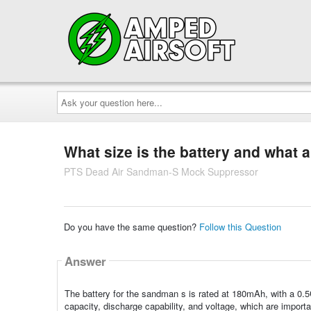
Ask
your
question
here...
What size is the battery and what a
PTS Dead Air Sandman-S Mock Suppressor
Do you have the same question?
Follow this Question
Answer
The battery for the sandman s is rated at 180mAh, with a 0.5C
capacity, discharge capability, and voltage, which are import