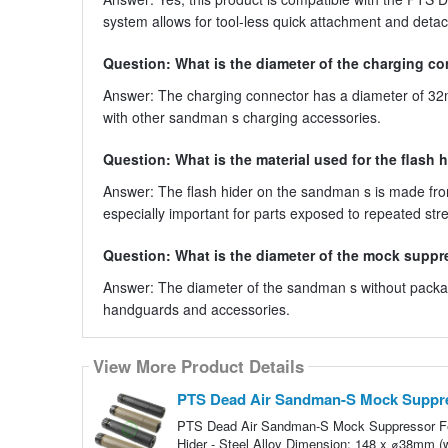
system allows for tool-less quick attachment and deta
Question: What is the diameter of the charging c
Answer: The charging connector has a diameter of 32
with other sandman s charging accessories.
Question: What is the material used for the flash 
Answer: The flash hider on the sandman s is made from s
especially important for parts exposed to repeated str
Question: What is the diameter of the mock supp
Answer: The diameter of the sandman s without packag
handguards and accessories.
View More Product Details
PTS Dead Air Sandman-S Mock Suppr
PTS Dead Air Sandman-S Mock Suppressor Feat
Hider - Steel Alloy Dimension: 148 x ⌀38mm 