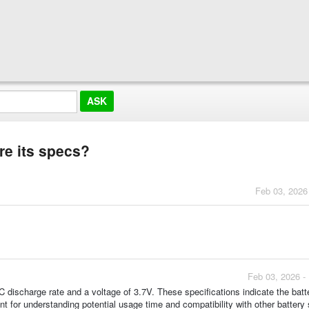
re its specs?
Feb 03, 2026
Feb 03, 2026 -
 discharge rate and a voltage of 3.7V. These specifications indicate the batt
ant for understanding potential usage time and compatibility with other batter