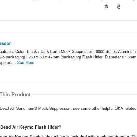
essor
ures: Color: Black / Dark Earth Mock Suppressor - 6000 Series Aluminum 
(w/o packaging) | 250 x 50 x 47mm (packaging) Flash Hider: Diameter 27.5m
approx....
See More
This Product
 Dead Air Sandman-S Mock Suppressor , see some other helpful Q&A related 
S Dead Air Keymo Flash Hider?
 Dead Air Keymo Flash Hider, which is included with each sandman s. 