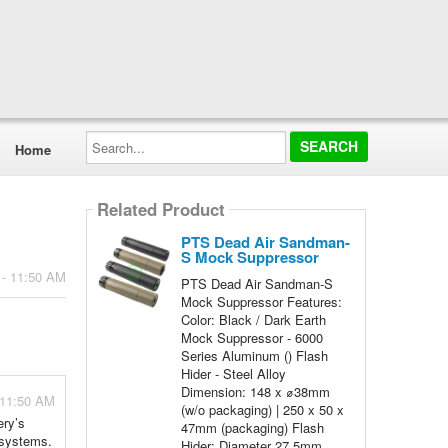
Search...
Home
Related Product
PTS Dead Air Sandman-
S Mock Suppressor
 - 11:50 AM
PTS Dead Air Sandman-S
Mock Suppressor Features:
Color: Black / Dark Earth
Mock Suppressor - 6000
Series Aluminum () Flash
Hider - Steel Alloy
Dimension: 148 x ⌀38mm
 11:50 AM
(w/o packaging) | 250 x 50 x
ery’s
47mm (packaging) Flash
y systems.
Hider: Diameter 27.5mm,