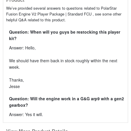
We’ve provided several answers to questions related to PolarStar
Fusion Engine V2 Player Package | Standard FCU , see some other
helpful Q&A related to this product.
Question: When will you guys be restocking this player
kit?
Answer: Hello,
We should have them back in stock roughly within the next
week.
Thanks,
Jesse
Question: Will the engine work in a G&G arp9 with a gen2
gearbox?
Answer: Yes it will.