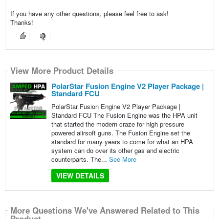
If you have any other questions, please feel free to ask!
Thanks!
View More Product Details
PolarStar Fusion Engine V2 Player Package |
Standard FCU
PolarStar Fusion Engine V2 Player Package |
Standard FCU The Fusion Engine was the HPA unit
that started the modern craze for high pressure
powered aiirsoft guns. The Fusion Engine set the
standard for many years to come for what an HPA
system can do over its other gas and electric
counterparts. The...
See More
VIEW DETAILS
More Questions We've Answered Related to This
Product