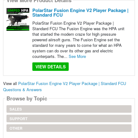
View More Product Details
PolarStar Fusion Engine V2 Player Package |
Standard FCU
PolarStar Fusion Engine V2 Player Package |
Standard FCU The Fusion Engine was the HPA unit
that started the modern craze for high pressure
powered aiirsoft guns. The Fusion Engine set the
standard for many years to come for what an HPA
system can do over its other gas and electric
counterparts. The...
See More
VIEW DETAILS
View all
PolarStar Fusion Engine V2 Player Package | Standard FCU
Questions & Answers
Browse by Topic
SALES
SUPPORT
OTHER