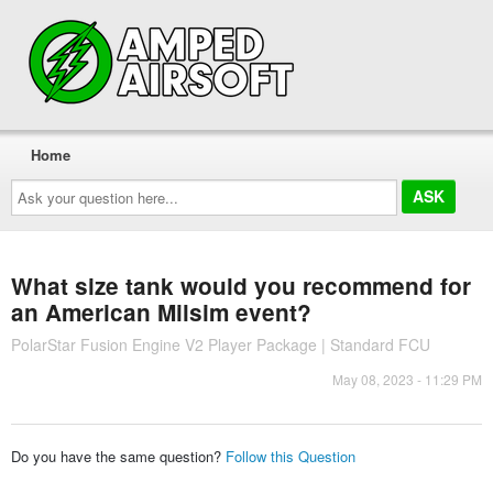
Home
Ask
your
question
here...
What size tank would you recommend for
an American Milsim event?
PolarStar Fusion Engine V2 Player Package | Standard FCU
May 08, 2023 - 11:29 PM
Do you have the same question?
Follow this Question