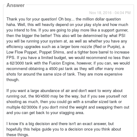
Answer
Nov 18, 2016 - 04:04 PM
Thank you for your question! Oh boy... the million dollar question
haha. Well, this will heavily depend on your play style and how much
you intend to fire. If you are going to play more like a support gunner,
then the bigger the better! This also will be determined by what PSI
you will be running your system at, as well as whether you have any
efficiency upgrades such as a larger bore nozzle (Red or Purple), a
Low Flow Poppet, Poppet Shims, and a tighter bore barrel to increase
FPS. If you have a limited budget, we would recommend no less than
a 62/3000 tank with the Fusion Engine, however, if you can, we would
recommend obtaining a 4500 psi tank as they will offer many more
shots for around the same size of tank. They are more expensive
though.
If you want a large abundance of air and don't want to worry about
running out, the 90/4500 may be the way, but if you see yourself not
shooting as much, then you could go with a smaller sized tank or
multiple 62/3000s if you don't mind the weight and swapping them out
and you can get back to your stagging area.
I know it's a big decision and there isn't an exact answer, but
hopefully this helps guide you to a decision once you think about
these things.