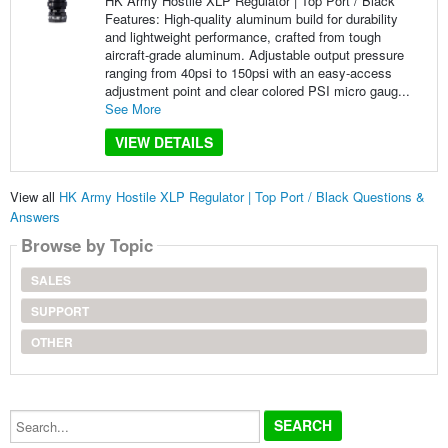
HK Army Hostile XLP Regulator | Top Port / Black
Features: High-quality aluminum build for durability
and lightweight performance, crafted from tough
aircraft-grade aluminum. Adjustable output pressure
ranging from 40psi to 150psi with an easy-access
adjustment point and clear colored PSI micro gaug...
See More
VIEW DETAILS
View all
HK Army Hostile XLP Regulator | Top Port / Black Questions &
Answers
Browse by Topic
SALES
SUPPORT
OTHER
Search...