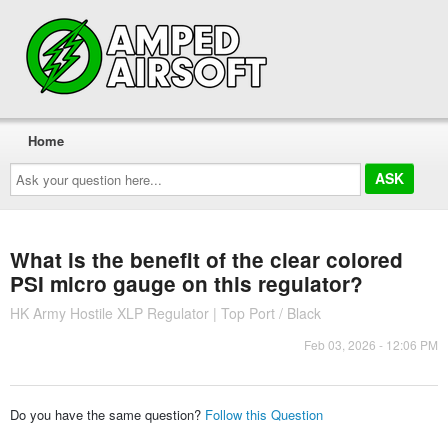
Home
Ask
your
question
here...
What is the benefit of the clear colored
PSI micro gauge on this regulator?
HK Army Hostile XLP Regulator | Top Port / Black
Feb 03, 2026 - 12:06 PM
Do you have the same question?
Follow this Question