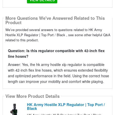
More Questions We've Answered Related to This
Product
We’ve provided several answers to questions related to HK Army
Hostile XLP Regulator | Top Port / Black , see some other helpful Q&A
related to this product.
Question: Is this regulator compatible with 42-inch flex
line hoses?
Answer: Yes, the hk army hostile xlp regulator is compatible
with 42-inch flex line hoses, which ensures extended flexibility
and optimized performance in the field. Using the correct hose
length can improve your mobility and comfort while playing.
View More Product Details
HK Army Hostile XLP Regulator | Top Port /
Black