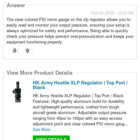
Answer
Feb 03, 2026 - 12:06 PM
The clear colored PSI micro gauge on the xlp regulator allows you to
easily read and monitor your output pressure, ensuring your setup is
always optimized for safety and performance. Being able to quickly
check your pressure helps prevent over-pressurization and keeps your
equipment functioning properly.
View More Product Details
HK Army Hostile XLP Regulator | Top Port /
Black
HK Army Hostile XLP Regulator | Top Port / Black
Features: High-quality aluminum build for durability
and lightweight performance, crafted from tough
aircraft-grade aluminum. Adjustable output pressure
ranging from 40psi to 150psi with an easy-access
adjustment point and clear colored PSI micro gaug...
See More
VIEW DETAILS