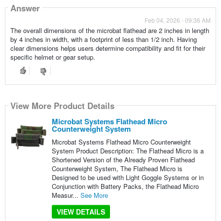
Answer
Feb 04, 2026 - 09:36 AM
The overall dimensions of the microbat flathead are 2 inches in length
by 4 inches in width, with a footprint of less than 1/2 inch. Having
clear dimensions helps users determine compatibility and fit for their
specific helmet or gear setup.
View More Product Details
Microbat Systems Flathead Micro
Counterweight System
Microbat Systems Flathead Micro Counterweight
System Product Description: The Flathead Micro is a
Shortened Version of the Already Proven Flathead
Counterweight System, The Flathead Micro is
Designed to be used with Light Goggle Systems or in
Conjunction with Battery Packs, the Flathead Micro
Measur...
See More
VIEW DETAILS