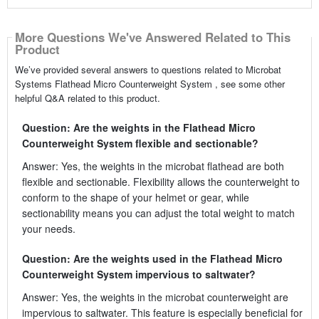
More Questions We've Answered Related to This
Product
We’ve provided several answers to questions related to Microbat
Systems Flathead Micro Counterweight System , see some other
helpful Q&A related to this product.
Question: Are the weights in the Flathead Micro
Counterweight System flexible and sectionable?
Answer: Yes, the weights in the microbat flathead are both
flexible and sectionable. Flexibility allows the counterweight to
conform to the shape of your helmet or gear, while
sectionability means you can adjust the total weight to match
your needs.
Question: Are the weights used in the Flathead Micro
Counterweight System impervious to saltwater?
Answer: Yes, the weights in the microbat counterweight are
impervious to saltwater. This feature is especially beneficial for