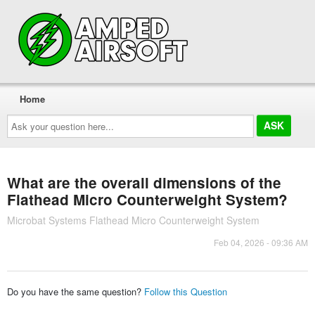
Home
Ask
your
question
here...
What are the overall dimensions of the
Flathead Micro Counterweight System?
Microbat Systems Flathead Micro Counterweight System
Feb 04, 2026 - 09:36 AM
Do you have the same question?
Follow this Question