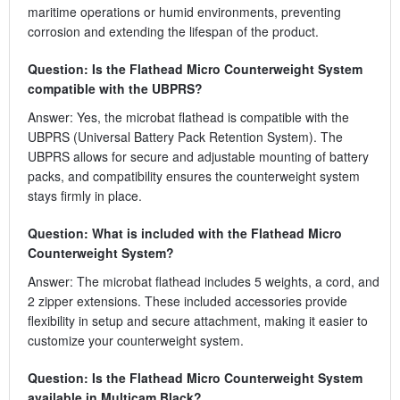
maritime operations or humid environments, preventing
corrosion and extending the lifespan of the product.
Question: Is the Flathead Micro Counterweight System
compatible with the UBPRS?
Answer: Yes, the microbat flathead is compatible with the
UBPRS (Universal Battery Pack Retention System). The
UBPRS allows for secure and adjustable mounting of battery
packs, and compatibility ensures the counterweight system
stays firmly in place.
Question: What is included with the Flathead Micro
Counterweight System?
Answer: The microbat flathead includes 5 weights, a cord, and
2 zipper extensions. These included accessories provide
flexibility in setup and secure attachment, making it easier to
customize your counterweight system.
Question: Is the Flathead Micro Counterweight System
available in Multicam Black?