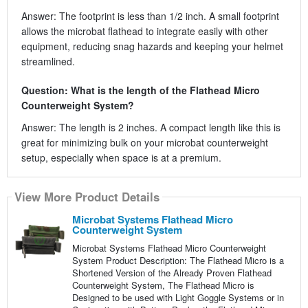
Answer: The footprint is less than 1/2 inch. A small footprint
allows the microbat flathead to integrate easily with other
equipment, reducing snag hazards and keeping your helmet
streamlined.
Question: What is the length of the Flathead Micro
Counterweight System?
Answer: The length is 2 inches. A compact length like this is
great for minimizing bulk on your microbat counterweight
setup, especially when space is at a premium.
View More Product Details
Microbat Systems Flathead Micro
Counterweight System
Microbat Systems Flathead Micro Counterweight
System Product Description: The Flathead Micro is a
Shortened Version of the Already Proven Flathead
Counterweight System, The Flathead Micro is
Designed to be used with Light Goggle Systems or in