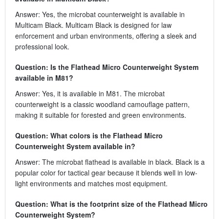
Answer: Yes, the microbat counterweight is available in
Multicam Black. Multicam Black is designed for law
enforcement and urban environments, offering a sleek and
professional look.
Question: Is the Flathead Micro Counterweight System
available in M81?
Answer: Yes, it is available in M81. The microbat
counterweight is a classic woodland camouflage pattern,
making it suitable for forested and green environments.
Question: What colors is the Flathead Micro
Counterweight System available in?
Answer: The microbat flathead is available in black. Black is a
popular color for tactical gear because it blends well in low-
light environments and matches most equipment.
Question: What is the footprint size of the Flathead Micro
Counterweight System?