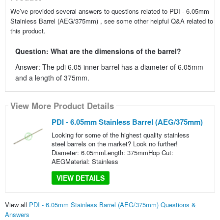
We’ve provided several answers to questions related to PDI - 6.05mm
Stainless Barrel (AEG/375mm) , see some other helpful Q&A related to
this product.
Question: What are the dimensions of the barrel?
Answer: The pdi 6.05 inner barrel has a diameter of 6.05mm
and a length of 375mm.
View More Product Details
PDI - 6.05mm Stainless Barrel (AEG/375mm)
Looking for some of the highest quality stainless
steel barrels on the market? Look no further!
Diameter: 6.05mmLength: 375mmHop Cut:
AEGMaterial: Stainless
VIEW DETAILS
View all
PDI - 6.05mm Stainless Barrel (AEG/375mm) Questions &
Answers