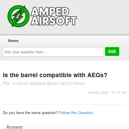
Home
Ask
your
question
here...
Is the barrel compatible with AEGs?
PDI - 6.05mm Stainless Barrel (AEG/375mm)
Feb 04, 2026 - 10:14 AM
Do you have the same question?
Follow this Question
Answer