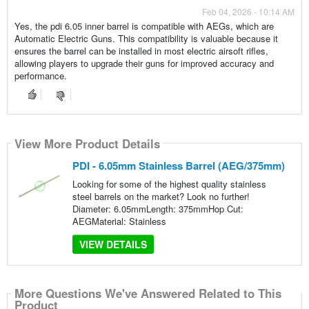
Feb 04, 2026 - 10:14 AM
Yes, the pdi 6.05 inner barrel is compatible with AEGs, which are
Automatic Electric Guns. This compatibility is valuable because it
ensures the barrel can be installed in most electric airsoft rifles,
allowing players to upgrade their guns for improved accuracy and
performance.
View More Product Details
PDI - 6.05mm Stainless Barrel (AEG/375mm)
Looking for some of the highest quality stainless
steel barrels on the market? Look no further!
Diameter: 6.05mmLength: 375mmHop Cut:
AEGMaterial: Stainless
VIEW DETAILS
More Questions We've Answered Related to This
Product