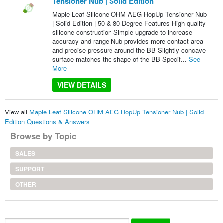
Tensioner Nub | Solid Edition
Maple Leaf Silicone OHM AEG HopUp Tensioner Nub
| Solid Edition | 50 & 80 Degree Features High quality
silicone construction Simple upgrade to increase
accuracy and range Nub provides more contact area
and precise pressure around the BB Slightly concave
surface matches the shape of the BB Specif...
See
More
VIEW DETAILS
View all
Maple Leaf Silicone OHM AEG HopUp Tensioner Nub | Solid
Edition Questions & Answers
Browse by Topic
SALES
SUPPORT
OTHER
Search...