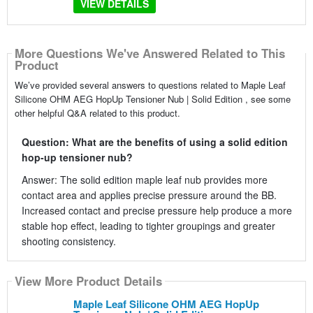
VIEW DETAILS
More Questions We've Answered Related to This
Product
We’ve provided several answers to questions related to Maple Leaf
Silicone OHM AEG HopUp Tensioner Nub | Solid Edition , see some
other helpful Q&A related to this product.
Question: What are the benefits of using a solid edition
hop-up tensioner nub?
Answer: The solid edition maple leaf nub provides more
contact area and applies precise pressure around the BB.
Increased contact and precise pressure help produce a more
stable hop effect, leading to tighter groupings and greater
shooting consistency.
View More Product Details
Maple Leaf Silicone OHM AEG HopUp