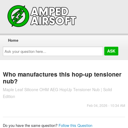
Home
Ask
your
question
here...
Who manufactures this hop-up tensioner
nub?
Maple Leaf Silicone OHM AEG HopUp Tensioner Nub | Solid
Edition
Feb 04, 2026 - 10:34 AM
Do you have the same question?
Follow this Question