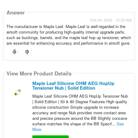
Answer
Feb 04, 2026 - 10:34 AM
The manufacturer is Maple Leaf. Maple Leaf is well-regarded in the
airsoft community for producing high-quality internal upgrade parts,
such as buckings, barrels, and the maple leaf hop up tensioner, which
are essential for enhancing accuracy and performance in airsoft guns.
View More Product Details
Maple Leaf Silicone OHM AEG HopUp
Tensioner Nub | Solid Edition
Maple Leaf Silicone OHM AEG HopUp Tensioner Nub
| Solid Edition | 50 & 80 Degree Features High quality
silicone construction Simple upgrade to increase
accuracy and range Nub provides more contact area
and precise pressure around the BB Slightly concave
surface matches the shape of the BB Specif...
See
More