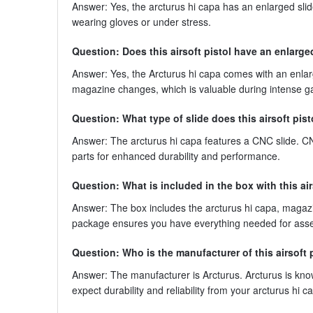
Answer: Yes, the arcturus hi capa has an enlarged slide
wearing gloves or under stress.
Question: Does this airsoft pistol have an enlarg
Answer: Yes, the Arcturus hi capa comes with an enla
magazine changes, which is valuable during intense g
Question: What type of slide does this airsoft pis
Answer: The arcturus hi capa features a CNC slide. CN
parts for enhanced durability and performance.
Question: What is included in the box with this air
Answer: The box includes the arcturus hi capa, magaz
package ensures you have everything needed for asse
Question: Who is the manufacturer of this airsoft 
Answer: The manufacturer is Arcturus. Arcturus is kno
expect durability and reliability from your arcturus hi c