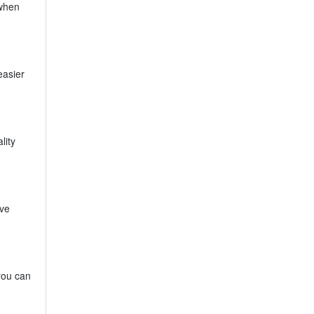
 when
easier
lity
ive
you can