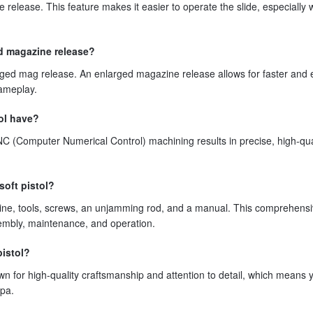
 release. This feature makes it easier to operate the slide, especially
ed magazine release?
rged mag release. An enlarged magazine release allows for faster and 
ameplay.
tol have?
C (Computer Numerical Control) machining results in precise, high-qua
soft pistol?
ine, tools, screws, an unjamming rod, and a manual. This comprehens
mbly, maintenance, and operation.
pistol?
wn for high-quality craftsmanship and attention to detail, which means 
apa.