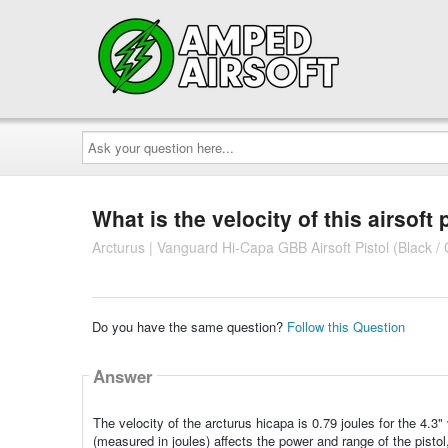
Ask
your
question
here...
What is the velocity of this airsoft 
Arcturus | Vanguard Hi-Capa GBB Airsoft Pistol (Black /
Do you have the same question?
Follow this Question
Answer
The velocity of the arcturus hicapa is 0.79 joules for the 4.3
(measured in joules) affects the power and range of the pistol,