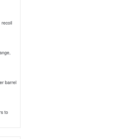
 recoil
range,
er barrel
rs to