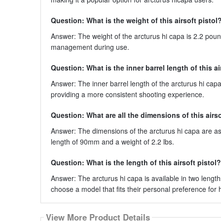
Question: What is the weight of this airsoft pistol
Answer: The weight of the arcturus hi capa is 2.2 pounds
management during use.
Question: What is the inner barrel length of this ai
Answer: The inner barrel length of the arcturus hi ca
providing a more consistent shooting experience.
Question: What are all the dimensions of this airso
Answer: The dimensions of the arcturus hi capa are as f
length of 90mm and a weight of 2.2 lbs.
Question: What is the length of this airsoft pistol?
Answer: The arcturus hi capa is available in two length
choose a model that fits their personal preference for
View More Product Details