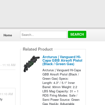
Search...
Home
Related Product
Arcturus | Vanguard Hi-
Capa GBB Airsoft Pistol
(Black / Green Gas)
 - 11:10 AM
Arcturus | Vanguard Hi-Capa
GBB Airsoft Pistol (Black /
Green Gas) Specs:
Length: 4.3" / 5.1" Inner
Barrel: 90mm Weight: 2.2
LBS Mag Capacity: 31 + 1
 11:10 AM
RDS Firing Modes: Safe /
ty
Semi Power Source: Green
Gas HopUp: Adjustable