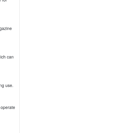
agazine
hich can
ing use.
y operate