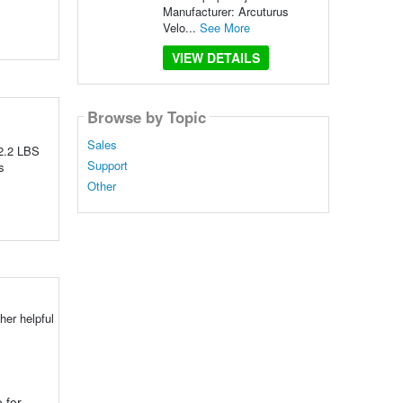
Manufacturer: Arcuturus
Velo...
See More
VIEW DETAILS
Browse by Topic
Sales
 2.2 LBS
Support
s
Other
her helpful
 for