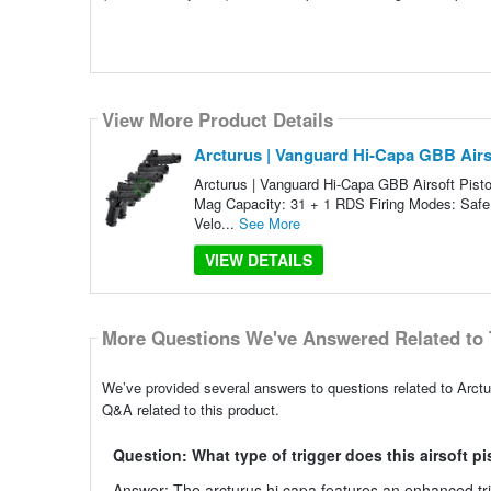
View More Product Details
Arcturus | Vanguard Hi-Capa GBB Airso
Arcturus | Vanguard Hi-Capa GBB Airsoft Pisto
Mag Capacity: 31 + 1 RDS Firing Modes: Safe
Velo...
See More
VIEW DETAILS
More Questions We've Answered Related to 
We’ve provided several answers to questions related to Arctu
Q&A related to this product.
Question: What type of trigger does this airsoft p
Answer: The arcturus hi capa features an enhanced tr