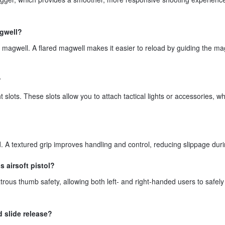
agwell?
 magwell. A flared magwell makes it easier to reload by guiding the m
?
 slots. These slots allow you to attach tactical lights or accessories, w
ed. A textured grip improves handling and control, reducing slippage dur
 airsoft pistol?
rous thumb safety, allowing both left- and right-handed users to safel
d slide release?