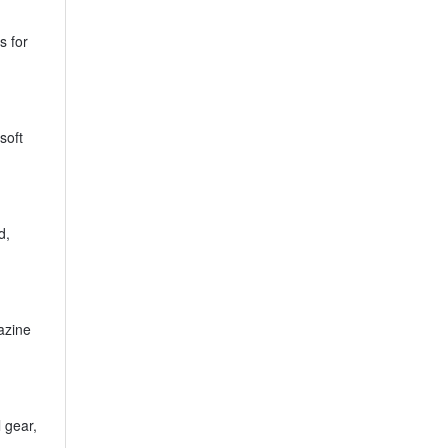
s for
soft
d,
azine
 gear,