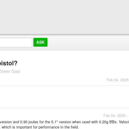
pistol?
 Green Gas)
Feb 04, 2026
Feb 04, 2026 -
" version and 0.90 joules for the 5.1" version when used with 0.20g BBs. Veloci
 which is important for performance in the field.