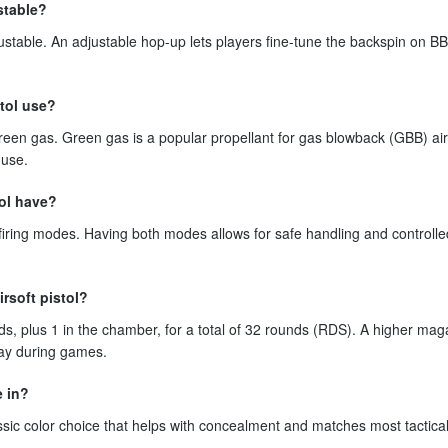
stable?
ustable. An adjustable hop-up lets players fine-tune the backspin on BB
tol use?
reen gas. Green gas is a popular propellant for gas blowback (GBB) air
 use.
tol have?
iring modes. Having both modes allows for safe handling and controlle
irsoft pistol?
, plus 1 in the chamber, for a total of 32 rounds (RDS). A higher mag
ay during games.
e in?
assic color choice that helps with concealment and matches most tactical