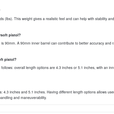
?
 (lbs). This weight gives a realistic feel and can help with stability and
rsoft pistol?
pa is 90mm. A 90mm inner barrel can contribute to better accuracy and 
ft pistol?
ollows: overall length options are 4.3 inches or 5.1 inches, with an inn
s: 4.3 inches and 5.1 inches. Having different length options allows use
 handling and maneuverability.