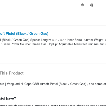
ft Pistol (Black / Green Gas)
l (Black / Green Gas) Specs: Length: 4.3" / 5.1" Inner Barrel: 90mm Weight:
 / Semi Power Source: Green Gas HopUp: Adjustable Manufacturer: Arcuturu
This Product
rus | Vanguard Hi-Capa GBB Airsoft Pistol (Black / Green Gas) , see some ot
istol have?
igger, which provides a smoother, more responsive shooting experience