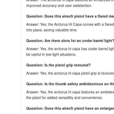
improved accuracy and user satisfaction.
Question: Does this airsoft pistol have a flared m
Answer: Yes, the Arcturus Hi Capa comes with a flared
into place, saving valuable time.
Question: Are there slots for an under barrel light
Answer: Yes, the arcturus hi capa has under barrel light
be useful in low-light situations.
Question: Is the pistol grip textured?
Answer: Yes, the arcturus hi capa pistol grip is textur
Question: Is the thumb safety ambidextrous on this
Answer: Yes, the arcturus hi capa features an ambidext
the pistol for added versatility and convenience.
Question: Does this airsoft pistol have an enlarge