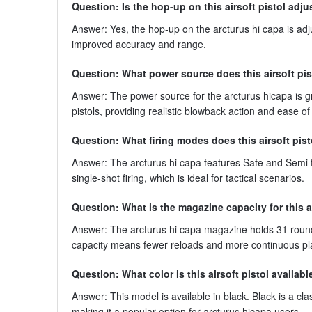
Question: Is the hop-up on this airsoft pistol adju
Answer: Yes, the hop-up on the arcturus hi capa is adj
improved accuracy and range.
Question: What power source does this airsoft pis
Answer: The power source for the arcturus hicapa is g
pistols, providing realistic blowback action and ease of
Question: What firing modes does this airsoft pis
Answer: The arcturus hi capa features Safe and Semi f
single-shot firing, which is ideal for tactical scenarios.
Question: What is the magazine capacity for this a
Answer: The arcturus hi capa magazine holds 31 rounds
capacity means fewer reloads and more continuous pl
Question: What color is this airsoft pistol availabl
Answer: This model is available in black. Black is a cl
making it a popular option for arcturus hicapa users.