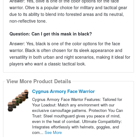
Answer: Yes, olive is one of the color options for the face
warrior. Olive is a popular choice for military and tactical gear
due to its ability to blend into forested areas and its neutral,
non-reflective tone.
Question: Can I get this mask in black?
Answer: Yes, black is one of the color options for the face
warrior. Black is often chosen for its sleek appearance and
versatility in both urban and night scenarios, making it ideal for
players who want a classic tactical look.
View More Product Details
Cygnus Armory Face Warrior
Cygnus Armory Face Warrior Features: Tailored for
Your Loadout: Match any environment with our
exclusive camouflage patterns. Protection You Can
Trust: Steel mouthguard gives you peace of mind,
even in the heat of combat. Ultimate Compatibility:
Integrates effortlessly with helmets, goggles, and
com...
See More