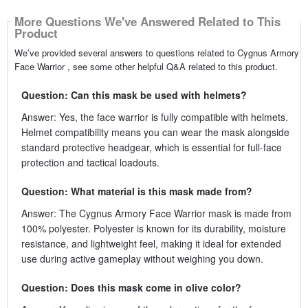
More Questions We've Answered Related to This
Product
We’ve provided several answers to questions related to Cygnus Armory
Face Warrior , see some other helpful Q&A related to this product.
Question: Can this mask be used with helmets?
Answer: Yes, the face warrior is fully compatible with helmets.
Helmet compatibility means you can wear the mask alongside
standard protective headgear, which is essential for full-face
protection and tactical loadouts.
Question: What material is this mask made from?
Answer: The Cygnus Armory Face Warrior mask is made from
100% polyester. Polyester is known for its durability, moisture
resistance, and lightweight feel, making it ideal for extended
use during active gameplay without weighing you down.
Question: Does this mask come in olive color?