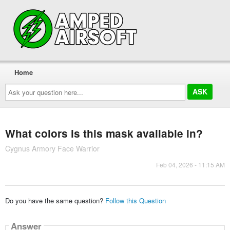
Home
Ask
your
question
here...
What colors is this mask available in?
Cygnus Armory Face Warrior
Feb 04, 2026 - 11:15 AM
Do you have the same question?
Follow this Question
Answer