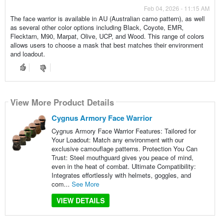
Feb 04, 2026 - 11:15 AM
The face warrior is available in AU (Australian camo pattern), as well
as several other color options including Black, Coyote, EMR,
Flecktarn, M90, Marpat, Olive, UCP, and Wood. This range of colors
allows users to choose a mask that best matches their environment
and loadout.
View More Product Details
Cygnus Armory Face Warrior
Cygnus Armory Face Warrior Features: Tailored for
Your Loadout: Match any environment with our
exclusive camouflage patterns. Protection You Can
Trust: Steel mouthguard gives you peace of mind,
even in the heat of combat. Ultimate Compatibility:
Integrates effortlessly with helmets, goggles, and
com...
See More
VIEW DETAILS