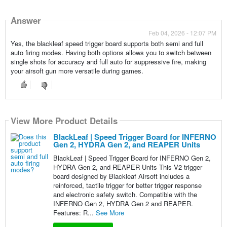
Answer
Feb 04, 2026 - 12:07 PM
Yes, the blackleaf speed trigger board supports both semi and full
auto firing modes. Having both options allows you to switch between
single shots for accuracy and full auto for suppressive fire, making
your airsoft gun more versatile during games.
View More Product Details
BlackLeaf | Speed Trigger Board for INFERNO
Gen 2, HYDRA Gen 2, and REAPER Units
BlackLeaf | Speed Trigger Board for INFERNO Gen 2,
HYDRA Gen 2, and REAPER Units This V2 trigger
board designed by Blackleaf Airsoft includes a
reinforced, tactile trigger for better trigger response
and electronic safety switch. Compatible with the
INFERNO Gen 2, HYDRA Gen 2 and REAPER.
Features: R...
See More