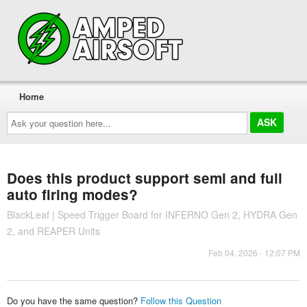
Home
Ask
your
question
here...
Does this product support semi and full
auto firing modes?
BlackLeaf | Speed Trigger Board for INFERNO Gen 2, HYDRA Gen
2, and REAPER Units
Feb 04, 2026 - 12:07 PM
Do you have the same question?
Follow this Question