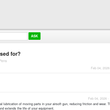
used for?
 Pens
Feb 04, 2026
Feb 04, 2026 -
 lubrication of moving parts in your airsoft gun, reducing friction and wear. T
nd extends the life of your equipment.