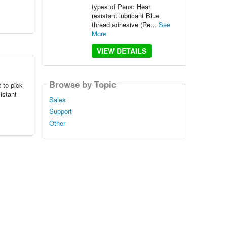
types of Pens: Heat
resistant lubricant Blue
thread adhesive (Re...
See
More
VIEW DETAILS
Browse by Topic
 to pick
istant
Sales
Support
Other