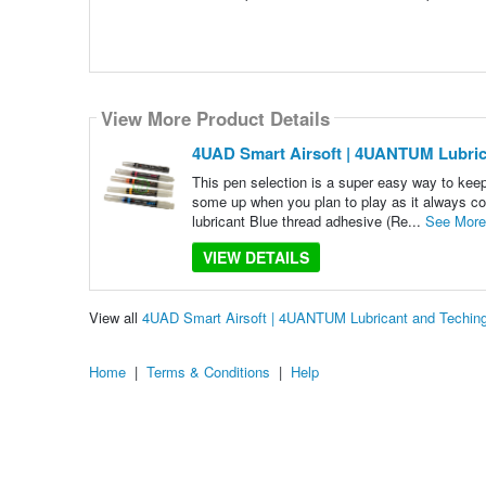
View More Product Details
4UAD Smart Airsoft | 4UANTUM Lubric
This pen selection is a super easy way to keep
some up when you plan to play as it always com
lubricant Blue thread adhesive (Re...
See More
VIEW DETAILS
View all
4UAD Smart Airsoft | 4UANTUM Lubricant and Techin
Home
|
Terms & Conditions
|
Help