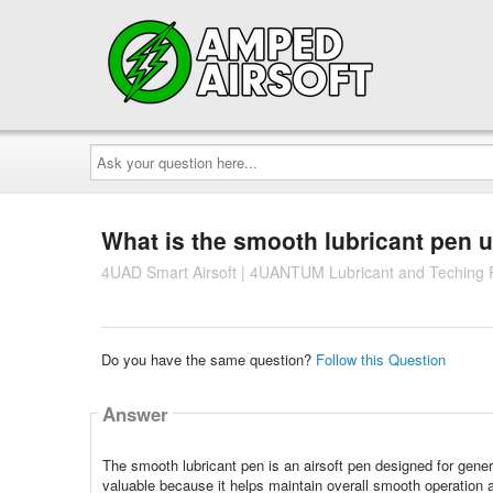
Ask
your
question
here...
What is the smooth lubricant pen 
4UAD Smart Airsoft | 4UANTUM Lubricant and Teching
Do you have the same question?
Follow this Question
Answer
The smooth lubricant pen is an airsoft pen designed for general
valuable because it helps maintain overall smooth operation a