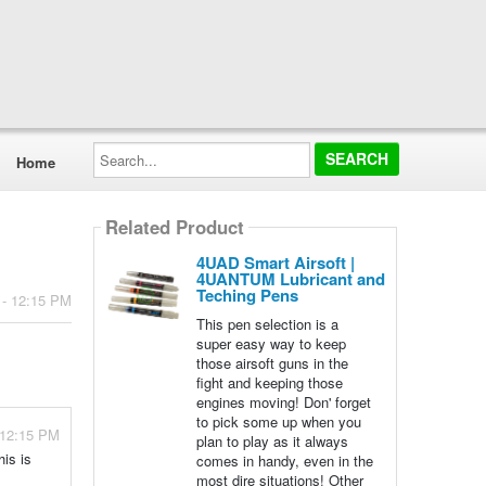
Search...
Home
Related Product
4UAD Smart Airsoft |
4UANTUM Lubricant and
Teching Pens
 - 12:15 PM
This pen selection is a
super easy way to keep
those airsoft guns in the
fight and keeping those
engines moving! Don' forget
to pick some up when you
 12:15 PM
plan to play as it always
his is
comes in handy, even in the
most dire situations! Other