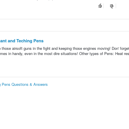
ant and Teching Pens
 those airsoft guns in the fight and keeping those engines moving! Don' forget
es in handy, even in the most dire situations! Other types of Pens: Heat res
g Pens Questions & Answers