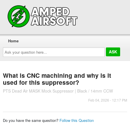
Home
Ask
your
question
here...
What is CNC machining and why is it
used for this suppressor?
PTS Dead Air MASK Mock Suppressor | Black / 14mm CCW
Feb 04, 2026 - 12:17 PM
Do you have the same question?
Follow this Question