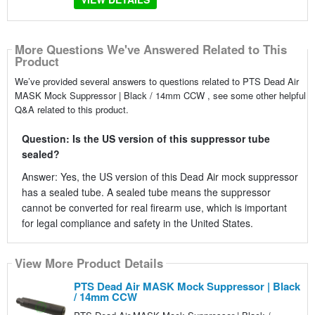
More Questions We've Answered Related to This
Product
We’ve provided several answers to questions related to PTS Dead Air
MASK Mock Suppressor | Black / 14mm CCW , see some other helpful
Q&A related to this product.
Question: Is the US version of this suppressor tube
sealed?
Answer: Yes, the US version of this Dead Air mock suppressor
has a sealed tube. A sealed tube means the suppressor
cannot be converted for real firearm use, which is important
for legal compliance and safety in the United States.
View More Product Details
PTS Dead Air MASK Mock Suppressor | Black
/ 14mm CCW