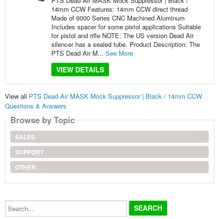
PTS Dead Air MASK Mock Suppressor | Black /
14mm CCW Features: 14mm CCW direct thread
Made of 6000 Series CNC Machined Aluminum
Includes spacer for some pistol applications Suitable
for pistol and rifle NOTE: The US version Dead Air
silencer has a sealed tube. Product Description: The
PTS Dead Air M...
See More
VIEW DETAILS
View all
PTS Dead Air MASK Mock Suppressor | Black / 14mm CCW
Questions & Answers
Browse by Topic
SALES
SUPPORT
OTHER
Search...