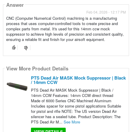
Answer
Feb 04, 2026 - 12:17 PM
CNC (Computer Numerical Control) machining is a manufacturing
process that uses computer-controlled tools to create precise and
complex parts from metal. It's used for this 14mm ccw mock
suppressor to achieve high levels of precision and consistent quality,
ensuring a reliable fit and finish for your airsoft equipment.
View More Product Details
PTS Dead Air MASK Mock Suppressor | Black
/ 14mm CCW
PTS Dead Air MASK Mock Suppressor | Black /
14mm CCW Features: 14mm CCW direct thread
Made of 6000 Series CNC Machined Aluminum
Includes spacer for some pistol applications Suitable
for pistol and rifle NOTE: The US version Dead Air
silencer has a sealed tube. Product Description: The
PTS Dead Air M...
See More
VIEW DETAILS