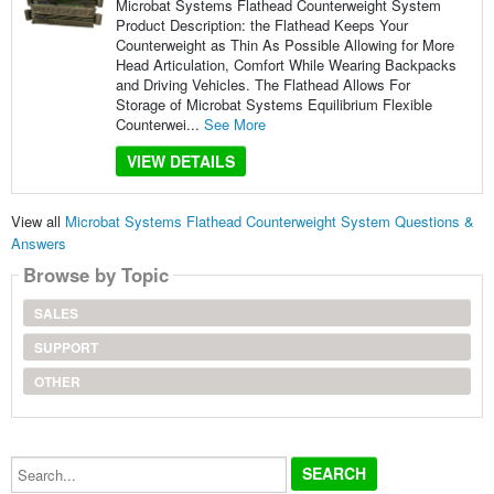
Microbat Systems Flathead Counterweight System
Product Description: the Flathead Keeps Your
Counterweight as Thin As Possible Allowing for More
Head Articulation, Comfort While Wearing Backpacks
and Driving Vehicles. The Flathead Allows For
Storage of Microbat Systems Equilibrium Flexible
Counterwei...
See More
VIEW DETAILS
View all
Microbat Systems Flathead Counterweight System Questions &
Answers
Browse by Topic
SALES
SUPPORT
OTHER
Search...