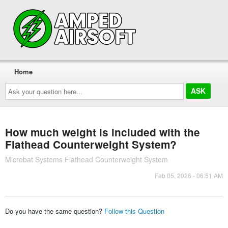
Home
Ask
your
question
here...
How much weight is included with the
Flathead Counterweight System?
Microbat Systems Flathead Counterweight System
Feb 05, 2026 - 06:51 AM
Do you have the same question?
Follow this Question