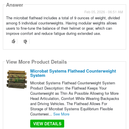
Answer
Feb 05, 2026 - 06:51 AM
The microbat flathead includes a total of 9 ounces of weight, divided
among 5 individual counterweights. Having modular weights allows
users to fine-tune the balance of their helmet or gear, which can
improve comfort and reduce fatigue during extended use.
View More Product Details
Microbat Systems Flathead Counterweight
System
Microbat Systems Flathead Counterweight System
Product Description: the Flathead Keeps Your
Counterweight as Thin As Possible Allowing for More
Head Articulation, Comfort While Wearing Backpacks
and Driving Vehicles. The Flathead Allows For
Storage of Microbat Systems Equilibrium Flexible
Counterwei...
See More
VIEW DETAILS