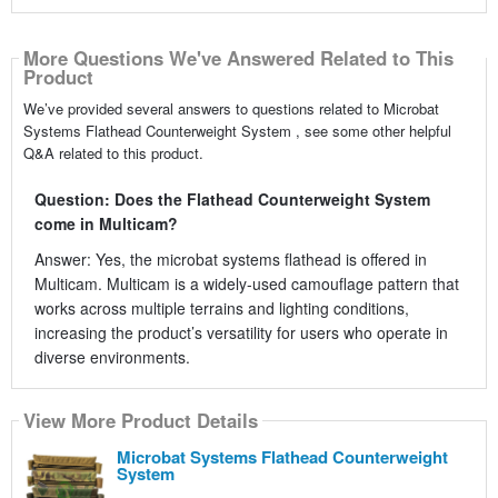
More Questions We've Answered Related to This
Product
We’ve provided several answers to questions related to Microbat
Systems Flathead Counterweight System , see some other helpful
Q&A related to this product.
Question: Does the Flathead Counterweight System
come in Multicam?
Answer: Yes, the microbat systems flathead is offered in
Multicam. Multicam is a widely-used camouflage pattern that
works across multiple terrains and lighting conditions,
increasing the product’s versatility for users who operate in
diverse environments.
View More Product Details
Microbat Systems Flathead Counterweight
System