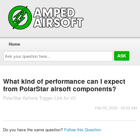
Home
Ask
your
question
here...
What kind of performance can I expect
from PolarStar airsoft components?
PolarStar Kythera Trigger Link for V3
Feb 05, 2026 - 06:52 AM
Do you have the same question?
Follow this Question