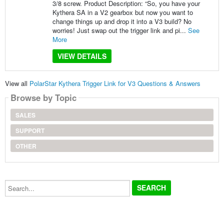
3/8 screw. Product Description: “So, you have your
Kythera SA in a V2 gearbox but now you want to
change things up and drop it into a V3 build? No
worries! Just swap out the trigger link and pi...
See
More
VIEW DETAILS
View all
PolarStar Kythera Trigger Link for V3 Questions & Answers
Browse by Topic
SALES
SUPPORT
OTHER
Search...