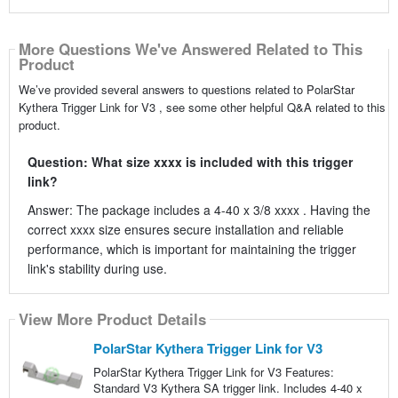
More Questions We've Answered Related to This
Product
We’ve provided several answers to questions related to PolarStar
Kythera Trigger Link for V3 , see some other helpful Q&A related to this
product.
Question: What size xxxx is included with this trigger
link?
Answer: The package includes a 4-40 x 3/8 xxxx . Having the
correct xxxx size ensures secure installation and reliable
performance, which is important for maintaining the trigger
link's stability during use.
View More Product Details
PolarStar Kythera Trigger Link for V3
PolarStar Kythera Trigger Link for V3 Features:
Standard V3 Kythera SA trigger link. Includes 4-40 x