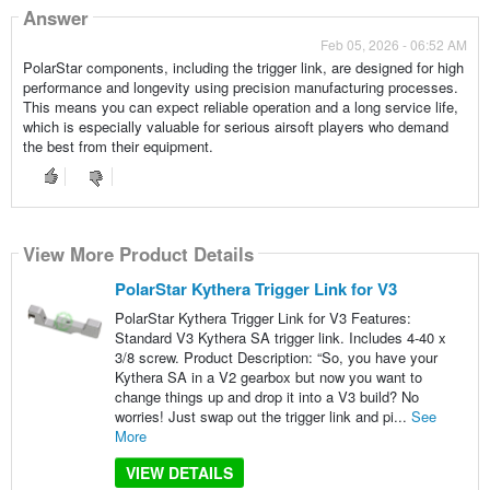
Answer
Feb 05, 2026 - 06:52 AM
PolarStar components, including the trigger link, are designed for high
performance and longevity using precision manufacturing processes.
This means you can expect reliable operation and a long service life,
which is especially valuable for serious airsoft players who demand
the best from their equipment.
View More Product Details
PolarStar Kythera Trigger Link for V3
PolarStar Kythera Trigger Link for V3 Features:
Standard V3 Kythera SA trigger link. Includes 4-40 x
3/8 screw. Product Description: “So, you have your
Kythera SA in a V2 gearbox but now you want to
change things up and drop it into a V3 build? No
worries! Just swap out the trigger link and pi...
See
More
VIEW DETAILS