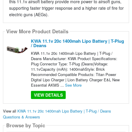
this 11.1v airsoft battery provide more power to airsoft guns,
supporting faster trigger response and a higher rate of fire for
electric guns (AEGs).
View More Product Details
KWA 11.1v 20c 1400mah Lipo Battery | T-Plug
/ Deans
KWA 11.1v 20c 1400mah Lipo Battery | T-Plug /
Deans Manufacturer: KWA Product Specifications:
Plug Connector Type: T-Plug (Deans)Voltage:
11.1vCapacity (mAh): 1400mahStyle: Brick
Recommended Compatible Products: Titan Power
Digital Lipo Charger | Lion Battery Charger E&L New
Essential AKMS ...
See More
VIEW DETAILS
View all
KWA 11.1v 20c 1400mah Lipo Battery | T-Plug / Deans
Questions & Answers
Browse by Topic