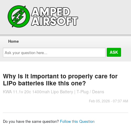
Home
Ask
your
question
here...
Why is it important to properly care for
LiPo batteries like this one?
KWA 11.1v 20c 1400mah Lipo Battery | T-Plug / Deans
Feb 05, 2026 - 07:37 AM
Do you have the same question?
Follow this Question