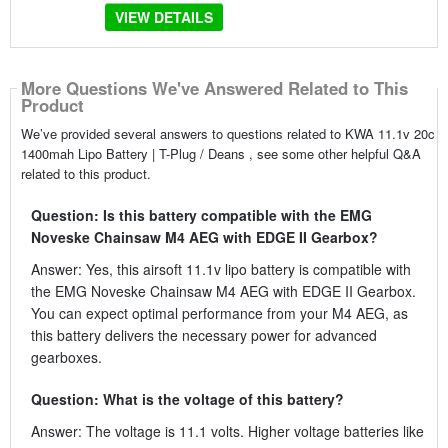
VIEW DETAILS
More Questions We've Answered Related to This
Product
We’ve provided several answers to questions related to KWA 11.1v 20c
1400mah Lipo Battery | T-Plug / Deans , see some other helpful Q&A
related to this product.
Question: Is this battery compatible with the EMG
Noveske Chainsaw M4 AEG with EDGE II Gearbox?
Answer: Yes, this airsoft 11.1v lipo battery is compatible with
the EMG Noveske Chainsaw M4 AEG with EDGE II Gearbox.
You can expect optimal performance from your M4 AEG, as
this battery delivers the necessary power for advanced
gearboxes.
Question: What is the voltage of this battery?
Answer: The voltage is 11.1 volts. Higher voltage batteries like