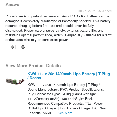
Answer
Feb 05, 2026 - 07:37 AM
Proper care is important because an airsoft 11.1v lipo battery can be
damaged if completely discharged or improperly handled. This battery
requires charging before first use and should never be fully
discharged. Proper care ensures safety, extends battery life, and
maintains optimal performance, which is especially valuable for airsoft
enthusiasts who rely on consistent power.
View More Product Details
KWA 11.1v 20c 1400mah Lipo Battery | T-Plug
/ Deans
KWA 11.1v 20c 1400mah Lipo Battery | T-Plug /
Deans Manufacturer: KWA Product Specifications:
Plug Connector Type: T-Plug (Deans)Voltage:
11.1vCapacity (mAh): 1400mahStyle: Brick
Recommended Compatible Products: Titan Power
Digital Lipo Charger | Lion Battery Charger E&L New
Essential AKMS ...
See More