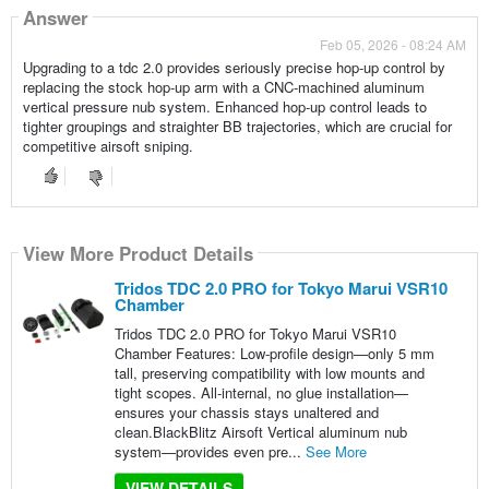
Answer
Feb 05, 2026 - 08:24 AM
Upgrading to a tdc 2.0 provides seriously precise hop-up control by
replacing the stock hop-up arm with a CNC-machined aluminum
vertical pressure nub system. Enhanced hop-up control leads to
tighter groupings and straighter BB trajectories, which are crucial for
competitive airsoft sniping.
View More Product Details
Tridos TDC 2.0 PRO for Tokyo Marui VSR10
Chamber
Tridos TDC 2.0 PRO for Tokyo Marui VSR10
Chamber Features: Low-profile design—only 5 mm
tall, preserving compatibility with low mounts and
tight scopes. All-internal, no glue installation—
ensures your chassis stays unaltered and
clean.BlackBlitz Airsoft Vertical aluminum nub
system—provides even pre...
See More
VIEW DETAILS