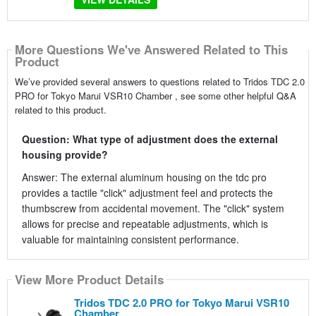
More Questions We've Answered Related to This
Product
We’ve provided several answers to questions related to Tridos TDC 2.0
PRO for Tokyo Marui VSR10 Chamber , see some other helpful Q&A
related to this product.
Question: What type of adjustment does the external
housing provide?
Answer: The external aluminum housing on the tdc pro
provides a tactile "click" adjustment feel and protects the
thumbscrew from accidental movement. The "click" system
allows for precise and repeatable adjustments, which is
valuable for maintaining consistent performance.
View More Product Details
Tridos TDC 2.0 PRO for Tokyo Marui VSR10
Chamber