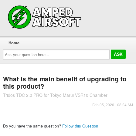
Home
Ask
your
question
here...
What is the main benefit of upgrading to
this product?
Tridos TDC 2.0 PRO for Tokyo Marui VSR10 Chamber
Feb 05, 2026 - 08:24 AM
Do you have the same question?
Follow this Question