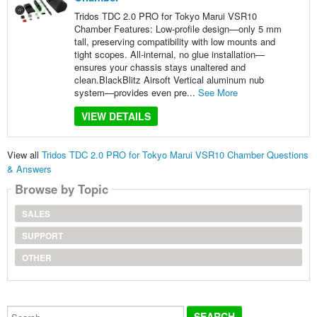
Tridos TDC 2.0 PRO for Tokyo Marui VSR10
Chamber Features: Low-profile design—only 5 mm
tall, preserving compatibility with low mounts and
tight scopes. All-internal, no glue installation—
ensures your chassis stays unaltered and
clean.BlackBlitz Airsoft Vertical aluminum nub
system—provides even pre...
See More
VIEW DETAILS
View all
Tridos TDC 2.0 PRO for Tokyo Marui VSR10 Chamber Questions
& Answers
Browse by Topic
SALES
SUPPORT
OTHER
Search...