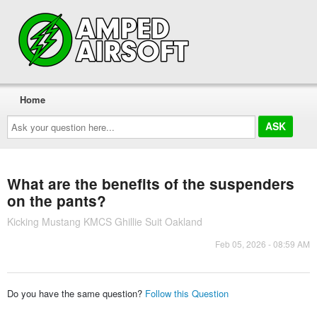
Home
Ask
your
question
here...
What are the benefits of the suspenders
on the pants?
Kicking Mustang KMCS Ghillie Suit Oakland
Feb 05, 2026 - 08:59 AM
Do you have the same question?
Follow this Question