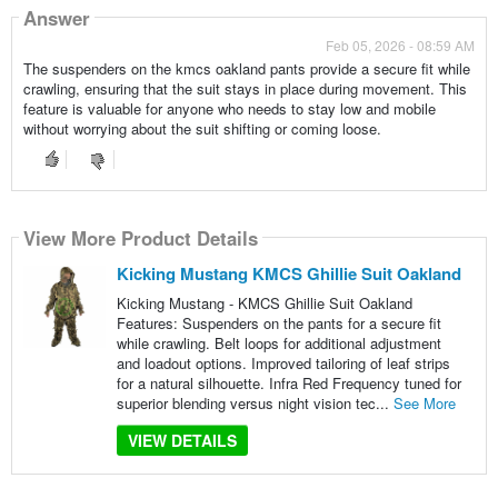
Answer
Feb 05, 2026 - 08:59 AM
The suspenders on the kmcs oakland pants provide a secure fit while
crawling, ensuring that the suit stays in place during movement. This
feature is valuable for anyone who needs to stay low and mobile
without worrying about the suit shifting or coming loose.
View More Product Details
Kicking Mustang KMCS Ghillie Suit Oakland
Kicking Mustang - KMCS Ghillie Suit Oakland
Features: Suspenders on the pants for a secure fit
while crawling. Belt loops for additional adjustment
and loadout options. Improved tailoring of leaf strips
for a natural silhouette. Infra Red Frequency tuned for
superior blending versus night vision tec...
See More
VIEW DETAILS