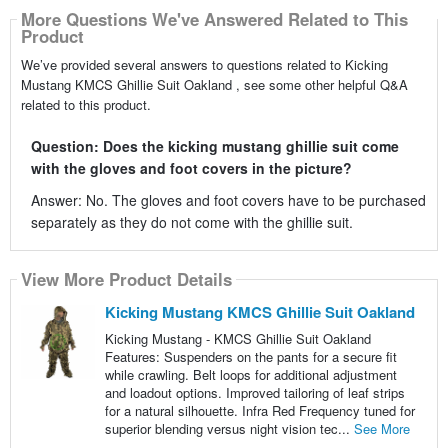
More Questions We've Answered Related to This
Product
We’ve provided several answers to questions related to Kicking
Mustang KMCS Ghillie Suit Oakland , see some other helpful Q&A
related to this product.
Question: Does the kicking mustang ghillie suit come
with the gloves and foot covers in the picture?
Answer: No. The gloves and foot covers have to be purchased
separately as they do not come with the ghillie suit.
View More Product Details
Kicking Mustang KMCS Ghillie Suit Oakland
Kicking Mustang - KMCS Ghillie Suit Oakland
Features: Suspenders on the pants for a secure fit
while crawling. Belt loops for additional adjustment
and loadout options. Improved tailoring of leaf strips
for a natural silhouette. Infra Red Frequency tuned for
superior blending versus night vision tec...
See More