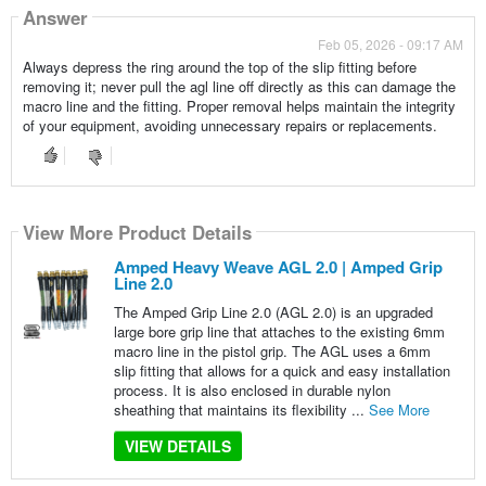
Answer
Feb 05, 2026 - 09:17 AM
Always depress the ring around the top of the slip fitting before
removing it; never pull the agl line off directly as this can damage the
macro line and the fitting. Proper removal helps maintain the integrity
of your equipment, avoiding unnecessary repairs or replacements.
View More Product Details
Amped Heavy Weave AGL 2.0 | Amped Grip
Line 2.0
The Amped Grip Line 2.0 (AGL 2.0) is an upgraded
large bore grip line that attaches to the existing 6mm
macro line in the pistol grip. The AGL uses a 6mm
slip fitting that allows for a quick and easy installation
process. It is also enclosed in durable nylon
sheathing that maintains its flexibility ...
See More
VIEW DETAILS