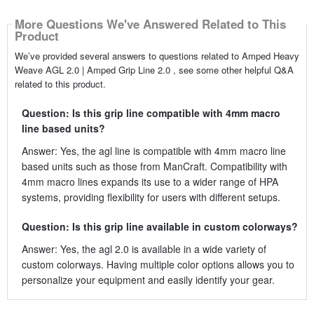
More Questions We've Answered Related to This
Product
We’ve provided several answers to questions related to Amped Heavy
Weave AGL 2.0 | Amped Grip Line 2.0 , see some other helpful Q&A
related to this product.
Question: Is this grip line compatible with 4mm macro
line based units?
Answer: Yes, the agl line is compatible with 4mm macro line
based units such as those from ManCraft. Compatibility with
4mm macro lines expands its use to a wider range of HPA
systems, providing flexibility for users with different setups.
Question: Is this grip line available in custom colorways?
Answer: Yes, the agl 2.0 is available in a wide variety of
custom colorways. Having multiple color options allows you to
personalize your equipment and easily identify your gear.