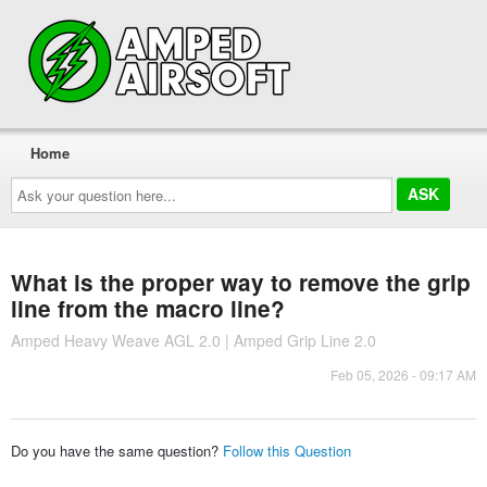
Home
Ask
your
question
here...
What is the proper way to remove the grip
line from the macro line?
Amped Heavy Weave AGL 2.0 | Amped Grip Line 2.0
Feb 05, 2026 - 09:17 AM
Do you have the same question?
Follow this Question