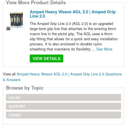
View More Product Details
Amped Heavy Weave AGL 2.0 | Amped Grip
Line 2.0
The Amped Grip Line 2.0 (AGL 2.0) is an upgraded
large bore grip line that attaches to the existing 6mm
macro line in the pistol grip. The AGL uses a 6mm
slip fitting that allows for a quick and easy installation
process. It is also enclosed in durable nylon
sheathing that maintains its flexibility ...
See More
VIEW DETAILS
View all
Amped Heavy Weave AGL 2.0 | Amped Grip Line 2.0 Questions
& Answers
Browse by Topic
SALES
SUPPORT
OTHER