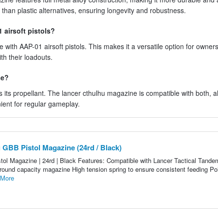
 than plastic alternatives, ensuring longevity and robustness.
 airsoft pistols?
with AAP-01 airsoft pistols. This makes it a versatile option for owners
th their loadouts.
se?
ts propellant. The lancer cthulhu magazine is compatible with both, a
nient for regular gameplay.
 GBB Pistol Magazine (24rd / Black)
ol Magazine | 24rd | Black Features: Compatible with Lancer Tactical Tand
4 round capacity magazine High tension spring to ensure consistent feeding P
 More