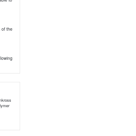
 of the
llowing
emkross
olymer