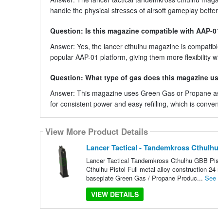
handle the physical stresses of airsoft gameplay better
Question: Is this magazine compatible with AAP-01
Answer: Yes, the lancer cthulhu magazine is compatible 
popular AAP-01 platform, giving them more flexibility wi
Question: What type of gas does this magazine u
Answer: This magazine uses Green Gas or Propane as i
for consistent power and easy refilling, which is conve
View More Product Details
Lancer Tactical - Tandemkross Cthulhu
Lancer Tactical Tandemkross Cthulhu GBB Pist
Cthulhu Pistol Full metal alloy construction 2
baseplate Green Gas / Propane Produc...
See
VIEW DETAILS