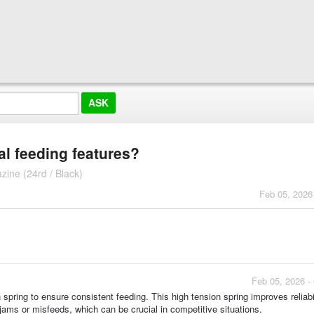
l feeding features?
ine (24rd / Black)
Feb 05, 2026
Feb 05, 2026 -
spring to ensure consistent feeding. This high tension spring improves reliabi
ams or misfeeds, which can be crucial in competitive situations.