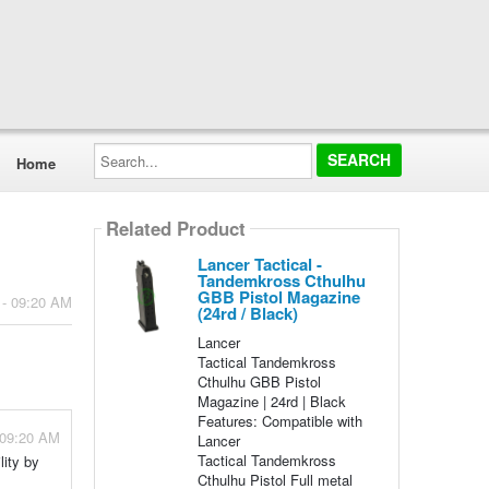
Search...
Home
Related Product
Lancer Tactical -
Tandemkross Cthulhu
GBB Pistol Magazine
 - 09:20 AM
(24rd / Black)
Lancer
Tactical Tandemkross
Cthulhu GBB Pistol
Magazine | 24rd | Black
Features: Compatible with
 09:20 AM
Lancer
Tactical Tandemkross
lity by
Cthulhu Pistol Full metal