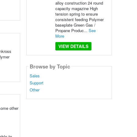
alloy construction 24 round
capacity magazine High
tension spring to ensure
consistent feeding Polymer
baseplate Green Gas /
Propane Produc...
See
More
VIEW DETAILS
emkross
olymer
Browse by Topic
Sales
Support
Other
 some other
able to