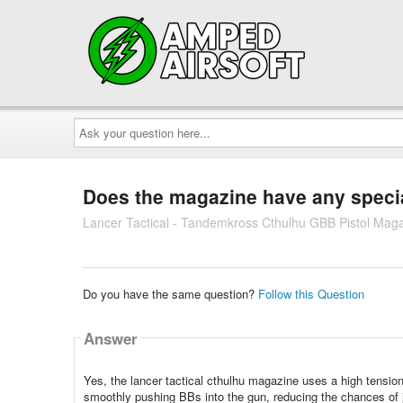
Ask
your
question
here...
Does the magazine have any specia
Lancer Tactical - Tandemkross Cthulhu GBB Pistol Magaz
Do you have the same question?
Follow this Question
Answer
Yes, the lancer tactical cthulhu magazine uses a high tension 
smoothly pushing BBs into the gun, reducing the chances of j