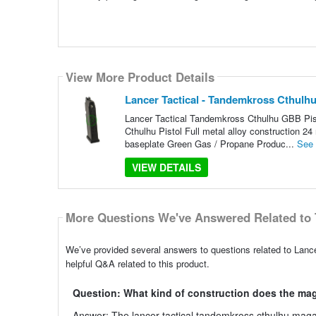
View More Product Details
Lancer Tactical - Tandemkross Cthulhu
Lancer Tactical Tandemkross Cthulhu GBB Pist
Cthulhu Pistol Full metal alloy construction 2
baseplate Green Gas / Propane Produc...
See
VIEW DETAILS
More Questions We've Answered Related to 
We’ve provided several answers to questions related to Lanc
helpful Q&A related to this product.
Question: What kind of construction does the ma
Answer: The lancer tactical tandemkross cthulhu magazi