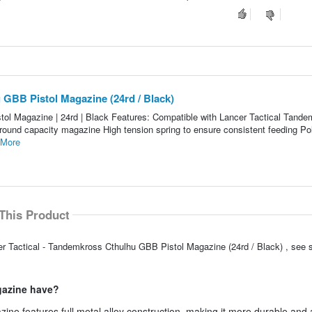
 GBB Pistol Magazine (24rd / Black)
ol Magazine | 24rd | Black Features: Compatible with Lancer Tactical Tand
4 round capacity magazine High tension spring to ensure consistent feeding P
 More
This Product
er Tactical - Tandemkross Cthulhu GBB Pistol Magazine (24rd / Black) , see
gazine have?
ne features full metal alloy construction, making it more durable and 