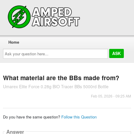
Home
Ask
your
question
here...
What material are the BBs made from?
Umarex Elite Force 0.28g BIO Tracer BBs 5000rd Bottle
Feb 05, 2026 - 09:25 AM
Do you have the same question?
Follow this Question
Answer