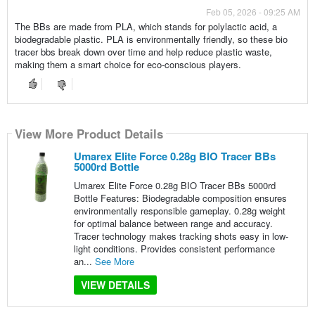
Feb 05, 2026 - 09:25 AM
The BBs are made from PLA, which stands for polylactic acid, a
biodegradable plastic. PLA is environmentally friendly, so these bio
tracer bbs break down over time and help reduce plastic waste,
making them a smart choice for eco-conscious players.
View More Product Details
Umarex Elite Force 0.28g BIO Tracer BBs
5000rd Bottle
Umarex Elite Force 0.28g BIO Tracer BBs 5000rd
Bottle Features: Biodegradable composition ensures
environmentally responsible gameplay. 0.28g weight
for optimal balance between range and accuracy.
Tracer technology makes tracking shots easy in low-
light conditions. Provides consistent performance
an...
See More
VIEW DETAILS