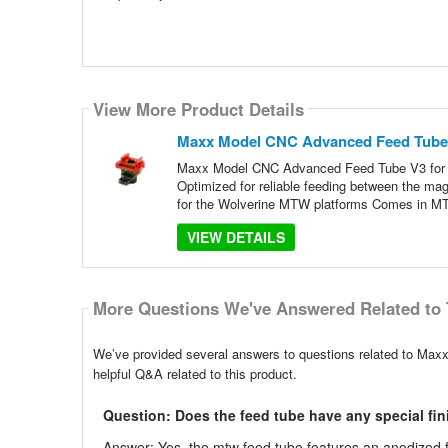
View More Product Details
Maxx Model CNC Advanced Feed Tube 
Maxx Model CNC Advanced Feed Tube V3 for W
Optimized for reliable feeding between the mag
for the Wolverine MTW platforms Comes in 
VIEW DETAILS
More Questions We've Answered Related to 
We’ve provided several answers to questions related to Ma
helpful Q&A related to this product.
Question: Does the feed tube have any special fin
Answer: Yes, the mtw feed tube features an anodized fi