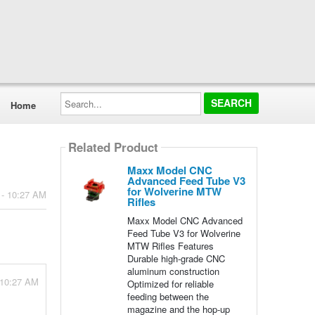
Search...
Home
Related Product
Maxx Model CNC
Advanced Feed Tube V3
for Wolverine MTW
 - 10:27 AM
Rifles
Maxx Model CNC Advanced
Feed Tube V3 for Wolverine
MTW Rifles Features
Durable high-grade CNC
aluminum construction
 10:27 AM
Optimized for reliable
feeding between the
magazine and the hop-up