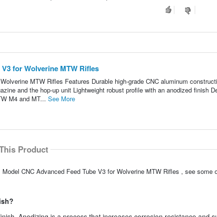
V3 for Wolverine MTW Rifles
olverine MTW Rifles Features Durable high-grade CNC aluminum construct
azine and the hop-up unit Lightweight robust profile with an anodized finish D
MTW M4 and MT...
See More
This Product
xx Model CNC Advanced Feed Tube V3 for Wolverine MTW Rifles , see some o
ish?
nish. Anodizing is a process that increases corrosion resistance and s