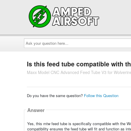
Ask
your
question
here...
Is this feed tube compatible with
Maxx Model CNC Advanced Feed Tube V3 for Wolverin
Do you have the same question?
Follow this Question
Answer
Yes, this mtw feed tube is specifically compatible with the 
compatibility ensures the feed tube will fit and function as int