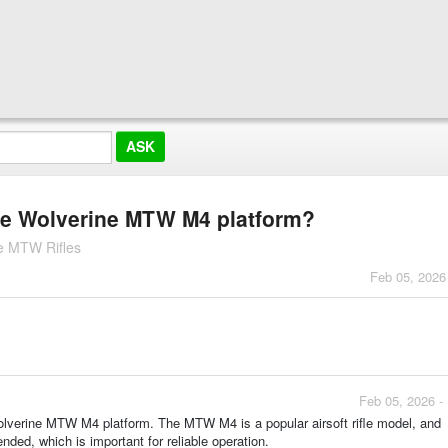
 the Wolverine MTW M4 platform?
e MTW Rifles
Feb 05, 2026
Feb 05, 2026 -
Wolverine MTW M4 platform. The MTW M4 is a popular airsoft rifle model, and
ended, which is important for reliable operation.