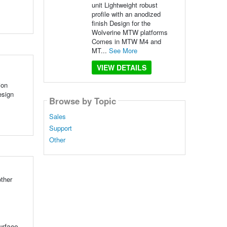
unit Lightweight robust
profile with an anodized
finish Design for the
Wolverine MTW platforms
Comes in MTW M4 and
MT...
See More
VIEW DETAILS
ion
esign
Browse by Topic
Sales
Support
Other
ther
urface