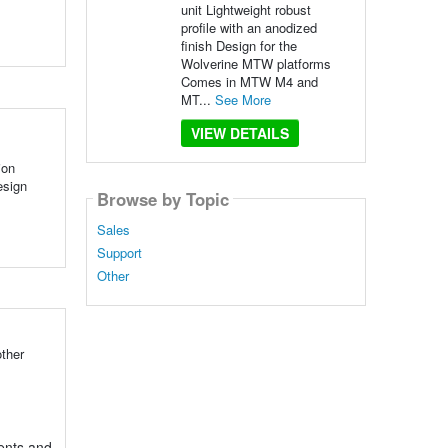
unit Lightweight robust
profile with an anodized
finish Design for the
Wolverine MTW platforms
Comes in MTW M4 and
MT...
See More
VIEW DETAILS
ion
esign
Browse by Topic
Sales
Support
Other
ther
ents and