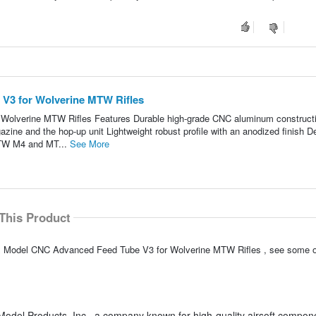
V3 for Wolverine MTW Rifles
olverine MTW Rifles Features Durable high-grade CNC aluminum construct
azine and the hop-up unit Lightweight robust profile with an anodized finish D
MTW M4 and MT...
See More
This Product
xx Model CNC Advanced Feed Tube V3 for Wolverine MTW Rifles , see some o
odel Products, Inc., a company known for high-quality airsoft compon