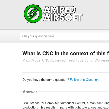
Ask
your
question
here...
What is CNC in the context of this 
Maxx Model CNC Advanced Feed Tube V3 for Wolverin
Do you have the same question?
Follow this Question
Answer
CNC stands for Computer Numerical Control, a manufacturing 
production. This results in parts with tight tolerances and ex