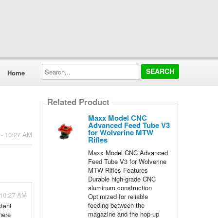
Search...
Home
Related Product
Maxx Model CNC
Advanced Feed Tube V3
for Wolverine MTW
 - 10:27 AM
Rifles
Maxx Model CNC Advanced
Feed Tube V3 for Wolverine
MTW Rifles Features
Durable high-grade CNC
aluminum construction
 10:27 AM
Optimized for reliable
feeding between the
stent
magazine and the hop-up
here