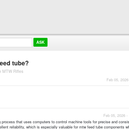
feed tube?
e MTW Rifles
Feb 05, 2026
Feb 05, 2026 -
process that uses computers to control machine tools for precise and consi
cellent reliability, which is especially valuable for mtw feed tube components w