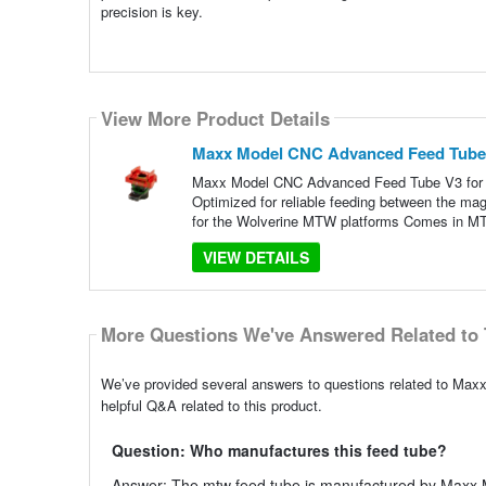
precision is key.
View More Product Details
Maxx Model CNC Advanced Feed Tube 
Maxx Model CNC Advanced Feed Tube V3 for W
Optimized for reliable feeding between the mag
for the Wolverine MTW platforms Comes in 
VIEW DETAILS
More Questions We've Answered Related to 
We’ve provided several answers to questions related to Ma
helpful Q&A related to this product.
Question: Who manufactures this feed tube?
Answer: The mtw feed tube is manufactured by Maxx M