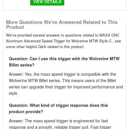
VIEW DETAILS
More Questions We've Answered Related to This
Product
We’ve provided several answers to questions related to MAXX CNC
Aluminum Advanced Speed Trigger for Wolverine MTW Style C , see
some other helpful Q&A related to this product.
Question: Can I use this trigger with the Wolverine MTW
Billet series?
Answer: Yes, the maxx speed trigger is compatible with the
Wolverine MTW Billet series. This means users of the Billet
series can upgrade their trigger for improved performance and
style.
Question: What kind of trigger response does this
product provide?
Answer: The maxx speed trigger is engineered for fast
response and a smooth, reliable trigger pull. Fast trigger