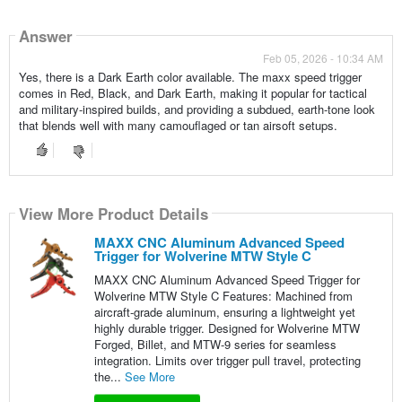
Answer
Feb 05, 2026 - 10:34 AM
Yes, there is a Dark Earth color available. The maxx speed trigger
comes in Red, Black, and Dark Earth, making it popular for tactical
and military-inspired builds, and providing a subdued, earth-tone look
that blends well with many camouflaged or tan airsoft setups.
View More Product Details
MAXX CNC Aluminum Advanced Speed
Trigger for Wolverine MTW Style C
MAXX CNC Aluminum Advanced Speed Trigger for
Wolverine MTW Style C Features: Machined from
aircraft-grade aluminum, ensuring a lightweight yet
highly durable trigger. Designed for Wolverine MTW
Forged, Billet, and MTW-9 series for seamless
integration. Limits over trigger pull travel, protecting
the...
See More