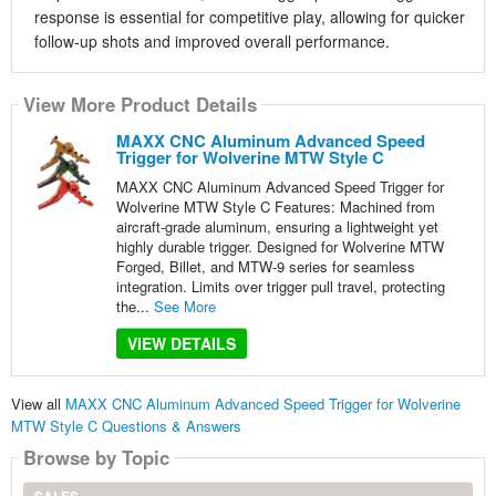
response is essential for competitive play, allowing for quicker
follow-up shots and improved overall performance.
View More Product Details
MAXX CNC Aluminum Advanced Speed
Trigger for Wolverine MTW Style C
MAXX CNC Aluminum Advanced Speed Trigger for
Wolverine MTW Style C Features: Machined from
aircraft-grade aluminum, ensuring a lightweight yet
highly durable trigger. Designed for Wolverine MTW
Forged, Billet, and MTW-9 series for seamless
integration. Limits over trigger pull travel, protecting
the...
See More
VIEW DETAILS
View all
MAXX CNC Aluminum Advanced Speed Trigger for Wolverine
MTW Style C Questions & Answers
Browse by Topic