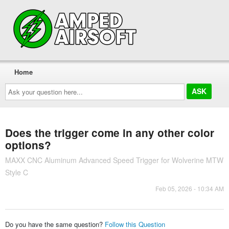
Home
Ask
your
question
here...
Does the trigger come in any other color
options?
MAXX CNC Aluminum Advanced Speed Trigger for Wolverine MTW
Style C
Feb 05, 2026 - 10:34 AM
Do you have the same question?
Follow this Question